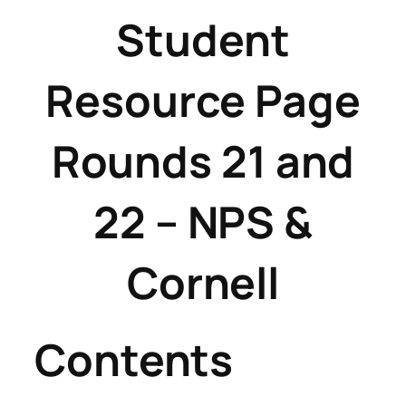
Student
Resource Page
Rounds 21 and
22 – NPS &
Cornell
Contents