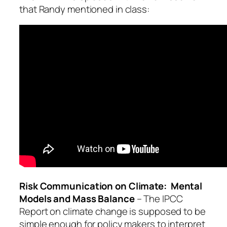
that Randy mentioned in class:
Risk Communication on Climate: Mental
Models and Mass Balance
– The IPCC
Report on climate change is supposed to be
simple enough for policy makers to interpret