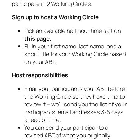
participate in 2 Working Circles.
Sign up to host a Working Circle
Pick an available half hour time slot on
this page
.
Fill in your first name, last name, and a
short title for your Working Circle based
on your ABT.
Host responsibilities
Email your participants your ABT before
the Working Circle so they have time to
review it – we’ll send you the list of your
participants’ email addresses 3-5 days
ahead of time.
You can send your participants a
revised ABT of what you originally