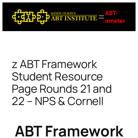
Skip
ABT-
to
ometer
content
z ABT Framework
Student Resource
Page Rounds 21 and
22 – NPS & Cornell
ABT Framework