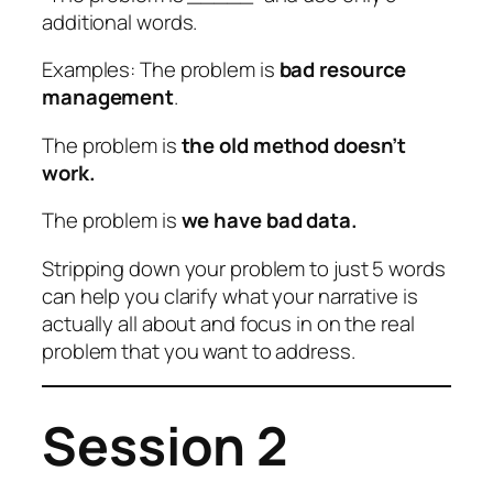
additional words.
Examples: The problem is
bad resource
management
.
The problem is
the old method doesn’t
work.
The problem is
we have bad data.
Stripping down your problem to just 5 words
can help you clarify what your narrative is
actually all about and focus in on the real
problem that you want to address.
Session 2