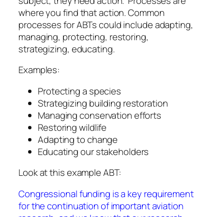
subject, they need action. Processes are
where you find that action. Common
processes for ABTs could include adapting,
managing, protecting, restoring,
strategizing, educating.
Examples:
Protecting a species
Strategizing building restoration
Managing conservation efforts
Restoring wildlife
Adapting to change
Educating our stakeholders
Look at this example ABT:
Congressional funding is a key requirement
for the continuation of important aviation