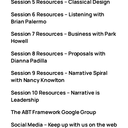
Session 5 Resources – Classical Design
Session 6 Resources – Listening with
Brian Palermo
Session 7 Resources – Business with Park
Howell
Session 8 Resources – Proposals with
Dianna Padilla
Session 9 Resources – Narrative Spiral
with Nancy Knowlton
Session 10 Resources – Narrative is
Leadership
The ABT Framework Google Group
Social Media – Keep up with us on the web