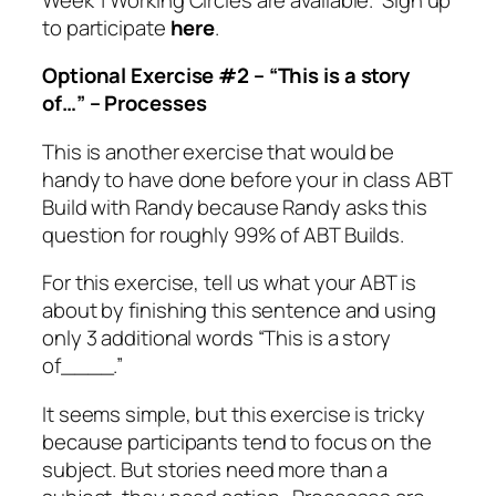
to participate
here
.
Optional Exercise #2 – “This is a story
of…” – Processes
This is another exercise that would be
handy to have done before your in class ABT
Build with Randy because Randy asks this
question for roughly 99% of ABT Builds.
For this exercise, tell us what your ABT is
about by finishing this sentence and using
only 3 additional words “This is a story
of____.”
It seems simple, but this exercise is tricky
because participants tend to focus on the
subject. But stories need more than a