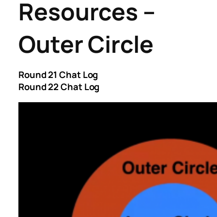
Resources –
Outer Circle
Round 21 Chat Log
Round 22 Chat Log