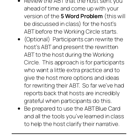
Review the ABT that the host sent you
ahead of time and come up with your
version of the
5 Word Problem
(this will
be discussed in class) for the host’s
ABT before the Working Circle starts.
(Optional) Participants can rewrite the
host’s ABT and present the rewritten
ABT to the host during the Working
Circle. This approach is for participants
who want a little extra practice and to
give the host more options and ideas
for rewriting their ABT. So far we’ve had
reports back that hosts are incredibly
grateful when participants do this.
Be prepared to use the
ABT Blue Card
and all the tools you’ve learned in class
to help the host clarify their narrative.