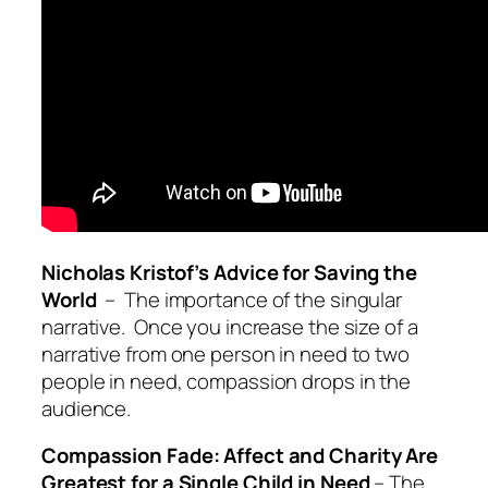
Nicholas Kristof’s Advice for Saving the
World
– The importance of the singular
narrative. Once you increase the size of a
narrative from one person in need to two
people in need, compassion drops in the
audience.
Compassion Fade: Affect and Charity Are
Greatest for a Single Child in Need
– The