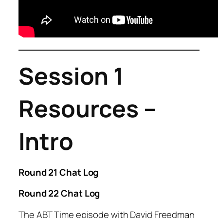
Session 1
Resources –
Intro
Round 21 Chat Log
Round 22 Chat Log
The ABT Time episode with David Freedman