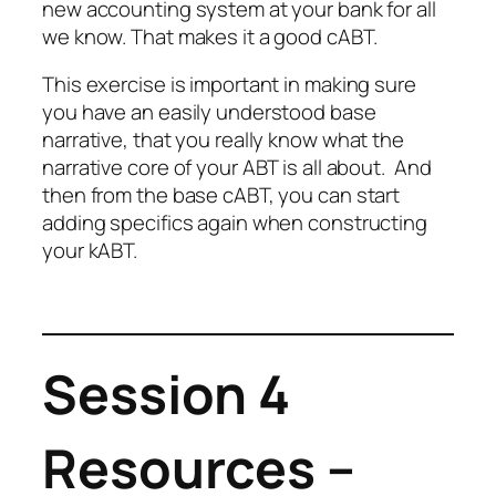
new accounting system at your bank for all
we know. That makes it a good cABT.
This exercise is important in making sure
you have an easily understood base
narrative, that you really know what the
narrative core of your ABT is all about.
And
then from the base cABT, you can start
adding specifics again when constructing
your kABT.
Session 4
Resources –