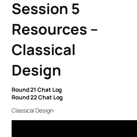
Session 5
Resources –
Classical
Design
Round 21 Chat Log
Round 22 Chat Log
Classical Design: