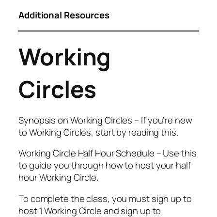
Additional Resources
Working
Circles
Synopsis on Working Circles
– If you’re new
to Working Circles, start by reading this.
Working Circle Half Hour Schedule
– Use this
to guide you through how to host your half
hour Working Circle.
To complete the class, you must sign up to
host 1 Working Circle and sign up to