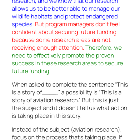
research, and we know that our research
allows us to be better able to manage our
wildlife habitats and protect endangered
species.
But program managers don’t feel
confident about securing future funding
because some research areas are not
receiving enough attention.
Therefore, we
need to effectively promote the proven
success in these research areas to secure
future funding.
When asked to complete the sentence “This
is a story of____,” a possibility is “This is a
story of aviation research.” But this is just
the subject and it doesn’t tell us what action
is taking place in this story.
Instead of the subject (aviation research),
focus on the process that’s taking place. If