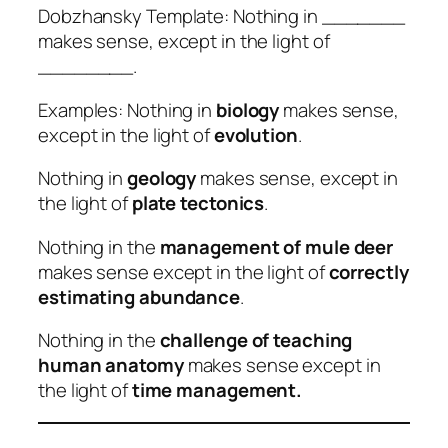
Dobzhansky Template: Nothing in _______
makes sense, except in the light of
________.
Examples: Nothing in
biology
makes sense,
except in the light of
evolution
.
Nothing in
geology
makes sense, except in
the light of
plate tectonics
.
Nothing in the
management of mule deer
makes sense except in the light of
correctly
estimating abundance
.
Nothing in the
challenge of teaching
human anatomy
makes sense except in
the light of
time management.