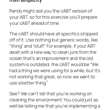
from simplicity
Randy might ask you the
cABT version
of
your ABT, so for this exercise you’ll prepare
your cABT ahead of time.
The cABT should have all specifics stripped
off of it. Use nothing but generic words, like
“thing” and “stuff.” For example, if your ABT
dealt with a new way to clean junk from the
ocean that’s an improvement and the old
system is outdated, the cABT would be “We
had a thing we were using for a while, but it’s
not working that great, so now we want to
use a better thing.”
See? We can’t tell that you’re working on
cleaning the environment. You could just as
well be telling me that you’re implementing a