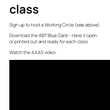
class
Sign up to host a Working Circle (
see above
)
Download the
ABT Blue Card
– Have it open
or printed out and ready for each class.
Watch the AAAS video: