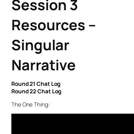
Session 3
Resources –
Singular
Narrative
Round 21 Chat Log
Round 22 Chat Log
The One Thing: