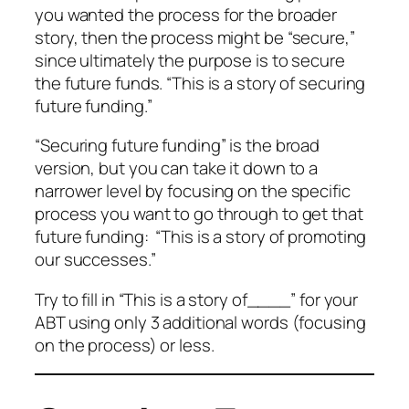
you wanted the process for the broader
story, then the process might be “secure,”
since ultimately the purpose is to secure
the future funds. “This is a story of securing
future funding.”
“Securing future funding” is the broad
version, but you can take it down to a
narrower level by focusing on the specific
process you want to go through to get that
future funding: “This is a story of promoting
our successes.”
Try to fill in “This is a story of____” for your
ABT using only 3 additional words (focusing
on the process) or less.