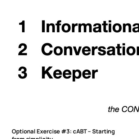
Optional Exercise #3: cABT – Starting