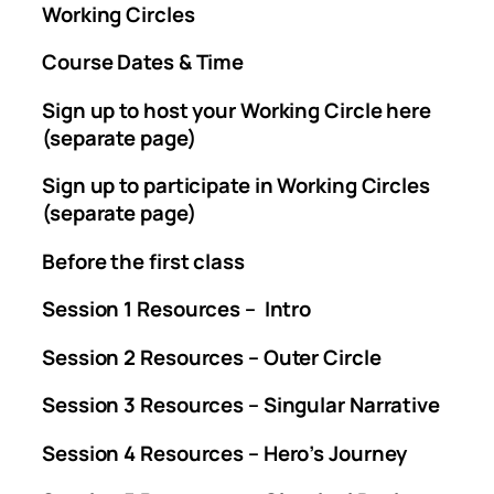
Working Circles
Course Dates & Time
Sign up to host your Working Circle here
(separate page)
Sign up to participate in Working Circles
(separate page)
Before the first class
Session 1 Resources – Intro
Session 2 Resources – Outer Circle
Session 3 Resources – Singular Narrative
Session 4 Resources – Hero’s Journey