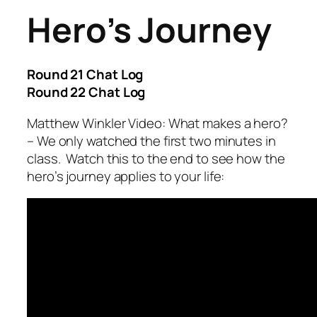
Hero’s Journey
Round 21 Chat Log
Round 22 Chat Log
Matthew Winkler Video: What makes a hero?
– We only watched the first two minutes in
class. Watch this to the end to see how the
hero’s journey applies to your life: