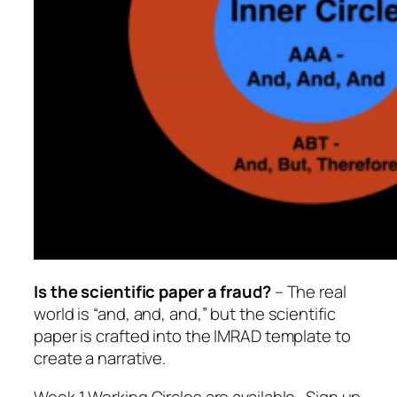
Is the scientific paper a fraud?
– The real
world is “and, and, and,” but the scientific
paper is crafted into the IMRAD template to
create a narrative.
Week 1 Working Circles are available. Sign up