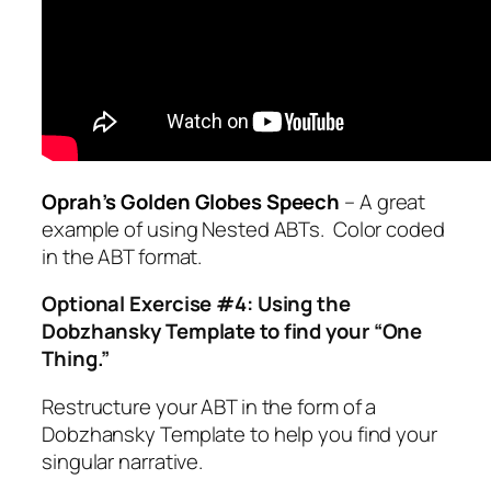
Oprah’s Golden Globes Speech
– A great
example of using Nested ABTs. Color coded
in the ABT format.
Optional Exercise #4: Using the
Dobzhansky Template to find your “One
Thing.”
Restructure your ABT in the form of a
Dobzhansky Template to help you find your
singular narrative.