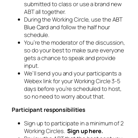
submitted to class or use a brand new
ABT all together.
During the Working Circle, use the
ABT
Blue Card
and follow the
half hour
schedule.
You’re the moderator of the discussion,
so do your best to make sure everyone
gets a chance to speak and provide
input.
We’ll send you and your participants a
Webex link for your Working Circle 3-5
days before you’re scheduled to host,
so no need to worry about that.
Participant responsibilities
Sign up to participate in a minimum of 2
Working Circles.
Sign up here
.