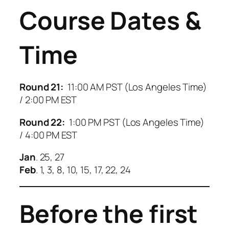
Course Dates &
Time
Round 21:
11:00 AM PST (Los Angeles Time)
/ 2:00 PM EST
Round 22:
1:00 PM PST (Los Angeles Time)
/ 4:00 PM EST
Jan
. 25, 27
Feb
. 1, 3, 8, 10, 15, 17, 22, 24
Before the first