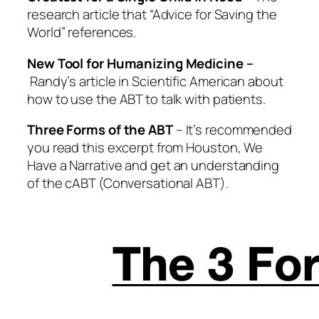
research article that “Advice for Saving the
World” references.
New Tool for Humanizing Medicine
–
Randy’s article in Scientific American about
how to use the ABT to talk with patients.
Three Forms of the ABT
– It’s recommended
you read this excerpt from
Houston, We
Have a Narrative
and get an understanding
of the cABT (Conversational ABT).