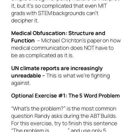
it, but it’s so complicated that even MIT
grads with STEM backgrounds can’t
decipher it.
Medical Obfuscation: Structure and
Function
– Michael Crichton’s paper on how
medical communication does NOT have to
be as complicated as it is.
UN climate reports are increasingly
unreadable
–
This is what we’re fighting
against.
Optional Exercise #1: The 5 Word Problem
“What’s the problem?” is the most common
question Randy asks during the ABT Builds.
For this exercise, try to finish this sentence
“The problem is _____” and use only 5