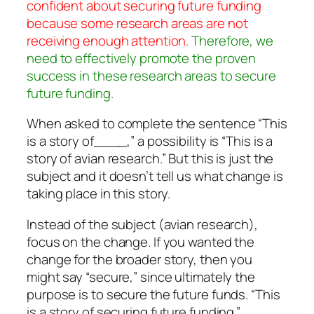
confident about securing future funding
because some research areas are not
receiving enough attention.
Therefore, we
need to effectively promote the proven
success in these research areas to secure
future funding.
When asked to complete the sentence “This
is a story of____,” a possibility is “This is a
story of avian research.” But this is just the
subject and it doesn’t tell us what change is
taking place in this story.
Instead of the subject (avian research),
focus on the change. If you wanted the
change for the broader story, then you
might say “secure,” since ultimately the
purpose is to secure the future funds. “This
is a story of securing future funding.”