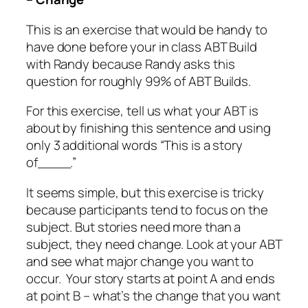
This is an exercise that would be handy to
have done before your in class ABT Build
with Randy because Randy asks this
question for roughly 99% of ABT Builds.
For this exercise, tell us what your ABT is
about by finishing this sentence and using
only 3 additional words “This is a story
of____.”
It seems simple, but this exercise is tricky
because participants tend to focus on the
subject. But stories need more than a
subject, they need change. Look at your ABT
and see what major change you want to
occur. Your story starts at point A and ends
at point B – what’s the change that you want