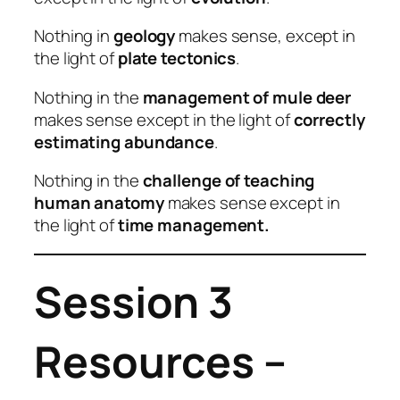
Nothing in
geology
makes sense, except in
the light of
plate tectonics
.
Nothing in the
management of mule deer
makes sense except in the light of
correctly
estimating abundance
.
Nothing in the
challenge of teaching
human anatomy
makes sense except in
the light of
time management.
Session 3
Resources –