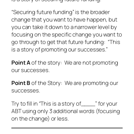
“Securing future funding” is the broader
change that you want to have happen, but
you can take it down to a narrower level by
focusing on the specific change you want to
go through to get that future funding: “This
is a story of promoting our successes.”
Point A
of the story: We are not promoting
our successes.
Point B
of the Story: We are promoting our
successes.
Try to fill in “This is a story of____” for your
ABT using only 3 additional words (focusing
on the change) or less.