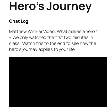
Hero’s Journey
Chat Log
Matthew Winkler Video: What makes a hero?
– We only watched the first two minutes in
class. Watch this to the end to see how the
hero’s journey applies to your life: