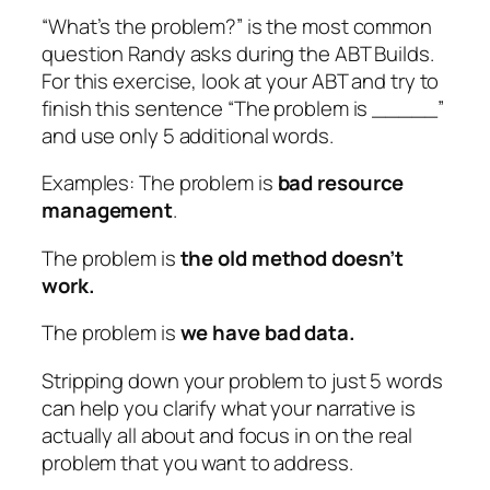
“What’s the problem?” is the most common
question Randy asks during the ABT Builds.
For this exercise, look at your ABT and try to
finish this sentence “The problem is _____”
and use only 5 additional words.
Examples: The problem is
bad resource
management
.
The problem is
the old method doesn’t
work.
The problem is
we have bad data.
Stripping down your problem to just 5 words
can help you clarify what your narrative is
actually all about and focus in on the real
problem that you want to address.