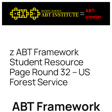
Skip
ABT-
to
ometer
content
z ABT Framework
Student Resource
Page Round 32 – US
Forest Service
ABT Framework