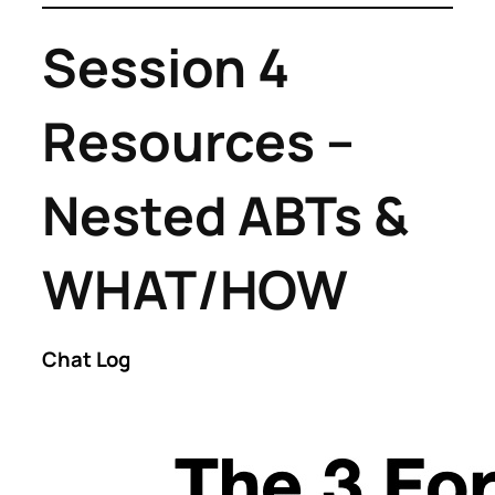
Session 4
Resources –
Nested ABTs &
WHAT/HOW
Chat Log