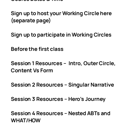
Sign up to host your Working Circle here
(separate page)
Sign up to participate in Working Circles
Before the first class
Session 1 Resources – Intro, Outer Circle,
Content Vs Form
Session 2 Resources – Singular Narrative
Session 3 Resources – Hero’s Journey
Session 4 Resources – Nested ABTs and
WHAT/HOW