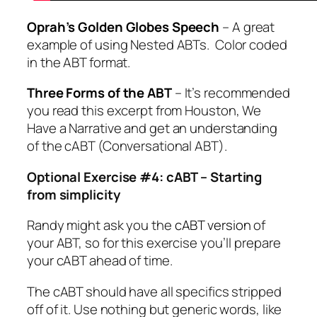
Oprah’s Golden Globes Speech
– A great
example of using Nested ABTs. Color coded
in the ABT format.
Three Forms of the ABT
– It’s recommended
you read this excerpt from
Houston, We
Have a Narrative
and get an understanding
of the cABT (Conversational ABT).
Optional Exercise #4: cABT – Starting
from simplicity
Randy might ask you the
cABT version
of
your ABT, so for this exercise you’ll prepare
your cABT ahead of time.
The cABT should have all specifics stripped
off of it. Use nothing but generic words, like