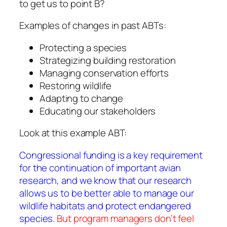
to get us to point B?
Examples of changes in past ABTs:
Protecting a species
Strategizing building restoration
Managing conservation efforts
Restoring wildlife
Adapting to change
Educating our stakeholders
Look at this example ABT:
Congressional funding is a key requirement
for the continuation of important avian
research, and we know that our research
allows us to be better able to manage our
wildlife habitats and protect endangered
species.
But program managers don’t feel