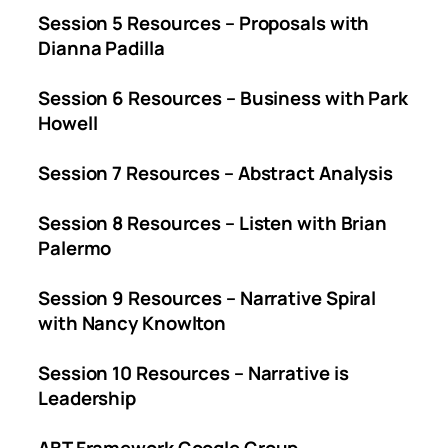
Session 5 Resources – Proposals with
Dianna Padilla
Session 6 Resources – Business with Park
Howell
Session 7 Resources – Abstract Analysis
Session 8 Resources – Listen with Brian
Palermo
Session 9 Resources – Narrative Spiral
with Nancy Knowlton
Session 10 Resources – Narrative is
Leadership
ABT Framework Google Group