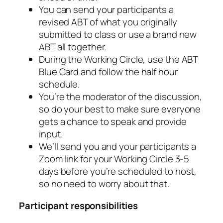
You can send your participants a
revised ABT of what you originally
submitted to class or use a brand new
ABT all together.
During the Working Circle, use the
ABT
Blue Card
and follow the
half hour
schedule.
You’re the moderator of the discussion,
so do your best to make sure everyone
gets a chance to speak and provide
input.
We’ll send you and your participants a
Zoom link for your Working Circle 3-5
days before you’re scheduled to host,
so no need to worry about that.
Participant responsibilities