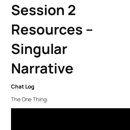
Session 2
Resources –
Singular
Narrative
Chat Log
The One Thing: