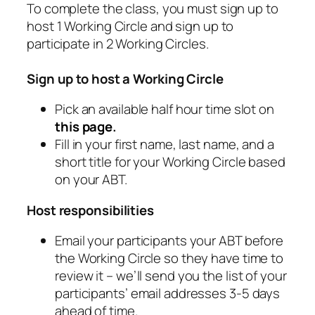
To complete the class, you must sign up to
host 1 Working Circle and sign up to
participate in 2 Working Circles.
Sign up to host a Working Circle
Pick an available half hour time slot on
this page
.
Fill in your first name, last name, and a
short title for your Working Circle based
on your ABT.
Host responsibilities
Email your participants your ABT before
the Working Circle so they have time to
review it – we’ll send you the list of your
participants’ email addresses 3-5 days
ahead of time.