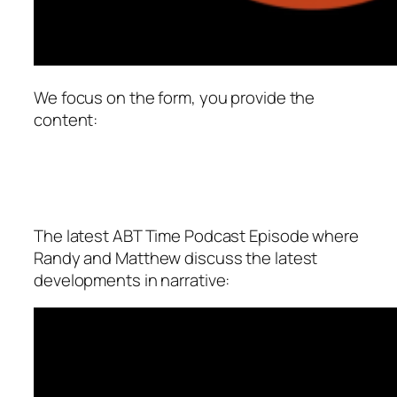
We focus on the form, you provide the
content:
The latest ABT Time Podcast Episode where
Randy and Matthew discuss the latest
developments in narrative: