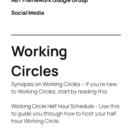
Social Media
Working
Circles
Synopsis on Working Circles
– If you’re new
to Working Circles, start by reading this.
Working Circle Half Hour Schedule
– Use this
to guide you through how to host your half
hour Working Circle.