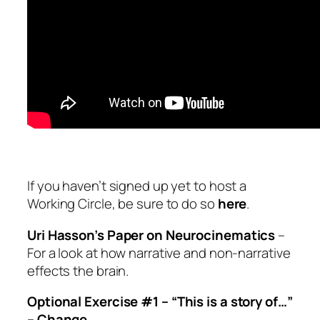
If you haven’t signed up yet to host a
Working Circle, be sure to do so
here
.
Uri Hasson’s Paper on Neurocinematics
–
For a look at how narrative and non-narrative
effects the brain.
Optional Exercise #1 –
“This is a story of…”
– Change