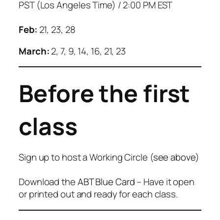
PST (Los Angeles Time) / 2:00 PM EST
Feb:
21, 23, 28
March:
2, 7, 9, 14, 16, 21, 23
Before the first
class
Sign up to host a Working Circle (
see above
)
Download the
ABT Blue Card
– Have it open
or printed out and ready for each class.