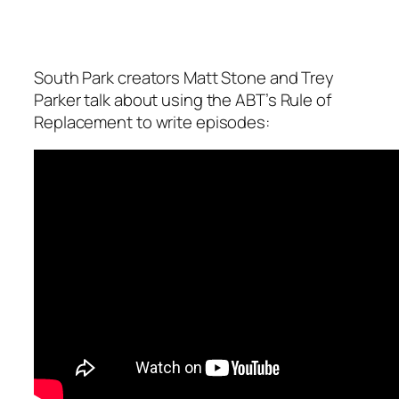
South Park creators Matt Stone and Trey
Parker talk about using the ABT’s Rule of
Replacement to write episodes: