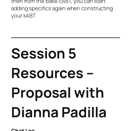
then from the base cABT, you can start
adding specifics again when constructing
your kABT.
Session 5
Resources –
Proposal with
Dianna Padilla
Chat Log