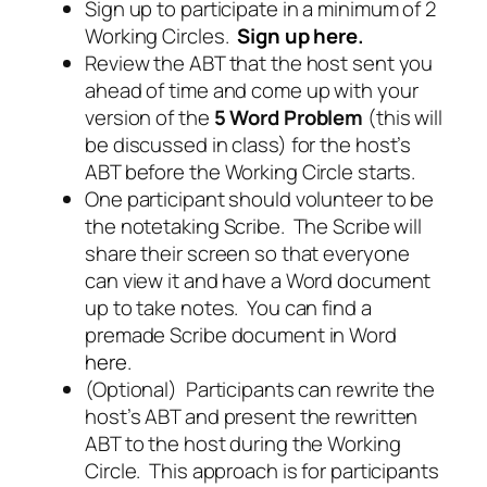
Sign up to participate in a minimum of 2
Working Circles.
Sign up here
.
Review the ABT that the host sent you
ahead of time and come up with your
version of the
5 Word Problem
(this will
be discussed in class) for the host’s
ABT before the Working Circle starts.
One participant should volunteer to be
the notetaking Scribe. The Scribe will
share their screen so that everyone
can view it and have a Word document
up to take notes. You can find a
premade Scribe document in Word
here
.
(Optional) Participants can rewrite the
host’s ABT and present the rewritten
ABT to the host during the Working
Circle. This approach is for participants