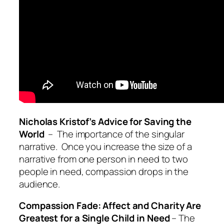
Nicholas Kristof’s Advice for Saving the
World
– The importance of the singular
narrative. Once you increase the size of a
narrative from one person in need to two
people in need, compassion drops in the
audience.
Compassion Fade: Affect and Charity Are
Greatest for a Single Child in Need
– The