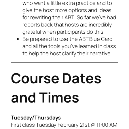
who want a little extra practice and to
give the host more options and ideas
for rewriting their ABT. So far we’ve had
reports back that hosts are incredibly
grateful when participants do this.
Be prepared to use the
ABT Blue Card
and all the tools you’ve learned in class
to help the host clarify their narrative.
Course Dates
and Times
Tuesday/Thursdays
First class Tuesday February 21st @ 11:00 AM