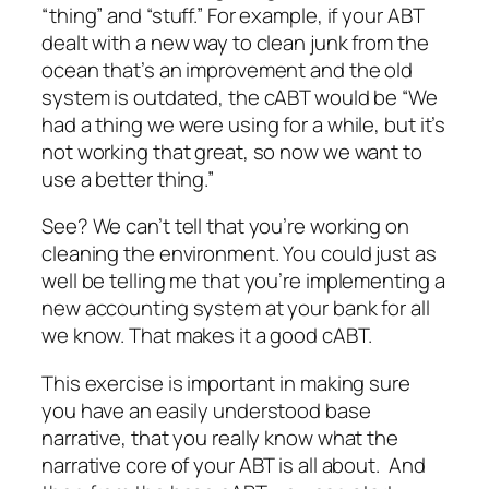
“thing” and “stuff.” For example, if your ABT
dealt with a new way to clean junk from the
ocean that’s an improvement and the old
system is outdated, the cABT would be “We
had a thing we were using for a while, but it’s
not working that great, so now we want to
use a better thing.”
See? We can’t tell that you’re working on
cleaning the environment. You could just as
well be telling me that you’re implementing a
new accounting system at your bank for all
we know. That makes it a good cABT.
This exercise is important in making sure
you have an easily understood base
narrative, that you really know what the
narrative core of your ABT is all about.
And