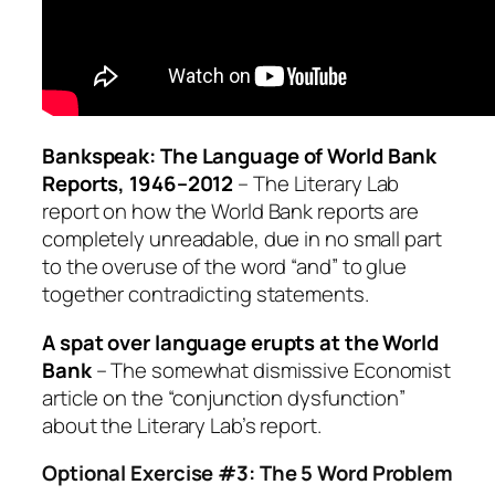
Bankspeak: The Language of World Bank
Reports, 1946–2012
– The Literary Lab
report on how the World Bank reports are
completely unreadable, due in no small part
to the overuse of the word “and” to glue
together contradicting statements.
A spat over language erupts at the World
Bank
– The somewhat dismissive Economist
article on the “conjunction dysfunction”
about the Literary Lab’s report.
Optional Exercise #3: The 5 Word Problem