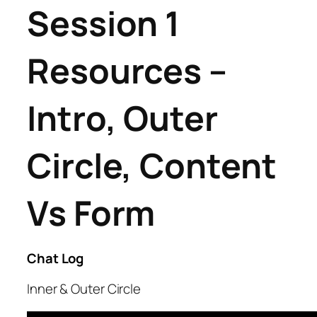
Session 1
Resources –
Intro, Outer
Circle, Content
Vs Form
Chat Log
Inner & Outer Circle