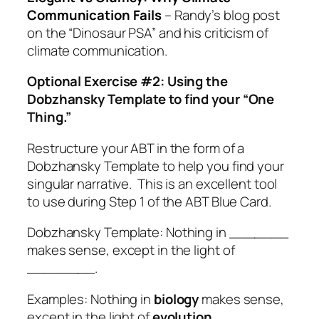
Communication Fails
– Randy’s blog post
on the “Dinosaur PSA” and his criticism of
climate communication.
Optional Exercise #2: Using the
Dobzhansky Template to find your “One
Thing.”
Restructure your ABT in the form of a
Dobzhansky Template to help you find your
singular narrative. This is an excellent tool
to use during Step 1 of the ABT Blue Card.
Dobzhansky Template: Nothing in _______
makes sense, except in the light of
________.
Examples: Nothing in
biology
makes sense,
except in the light of
evolution
.