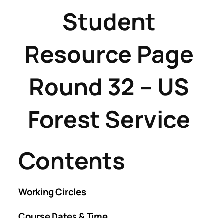
Student
Resource Page
Round 32 – US
Forest Service
Contents
Working Circles
Course Dates & Time