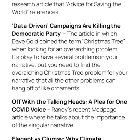
research article that “Advice for Saving the
World” references.
‘Data-Driven’ Campaigns Are Killing the
Democratic Party
– The article in which
Dave Gold coined the term “Christmas Tree”
when looking for an overarching problem.
It’s okay to have several problems in your
narrative, but you need to find the
overarching Christmas Tree problem for your
narrative that all the other problems can
hang off of like ornaments.
Off With the Talking Heads: A Plea for One
COVID Voice
– Randy’s recent Medpage
article where he talks about the importance
of the singular narrative.
Elegant vs Clumsy: Why Climate