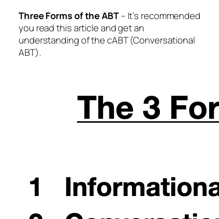
Three Forms of the ABT
– It’s recommended
you read this article and get an
understanding of the cABT (Conversational
ABT).