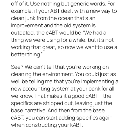
off of it. Use nothing but generic words. For
example, if your ABT dealt with a new way to
clean junk from the ocean that’s an
improvement and the old system is
outdated, the cABT would be “We had a
thing we were using for a while, but it’s not
working that great, so now we want to use a
better thing.”
See? We can’t tell that you’re working on
cleaning the environment. You could just as
well be telling me that you’re implementing a
new accounting system at your bank for all
we know. That makes it a good cABT – the
specifics are stripped out, leaving just the
base narrative. And then from the base
cABT, you can start adding specifics again
when constructing your kABT.