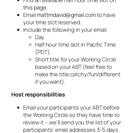
this page
.
Email
mattmdavid@gmail.com
to have
your time slot reserved.
Include the following in your email.
Day
Half hour time slot in Pacific Time
(PDT).
Short title for your Working Circle
based on your ABT (feel free to
make the title catchy/fun/different
if you want).
Host responsibilities
Email your participants your ABT before
the Working Circle so they have time to
review it – we’ll send you the list of your
participants’ email addresses 3-5 days