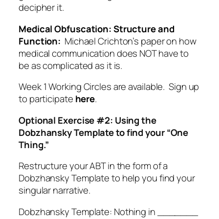
decipher it.
Medical Obfuscation: Structure and
Function:
Michael Crichton’s paper on how
medical communication does NOT have to
be as complicated as it is.
Week 1 Working Circles are available. Sign up
to participate
here
.
Optional Exercise #2: Using the
Dobzhansky Template to find your “One
Thing.”
Restructure your ABT in the form of a
Dobzhansky Template to help you find your
singular narrative.
Dobzhansky Template: Nothing in _______