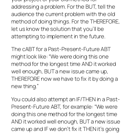
addressing a problem. For the BUT, tell the
audience the current problem with the old
method of doing things. For the THEREFORE,
let us know the solution that you’ll be
attempting to implement in the future.
The cABT for a Past-Present-Future ABT
might look like: “We were doing this one
method for the longest time AND it worked
well enough, BUT a new issue came up,
THEREFORE now we have to fix it by doing a
new thing.”
You could also attempt an IF/THEN in a Past-
Present-Future ABT, for example: “We were
doing this one method for the longest time
AND it worked well enough, BUT a new issue
came up and IF we don’t fix it THEN it’s going