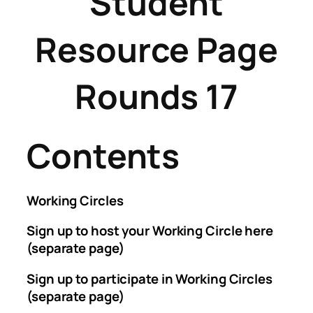
Student
Resource Page
Rounds 17
Contents
Working Circles
Sign up to host your Working Circle here
(separate page)
Sign up to participate in Working Circles
(separate page)