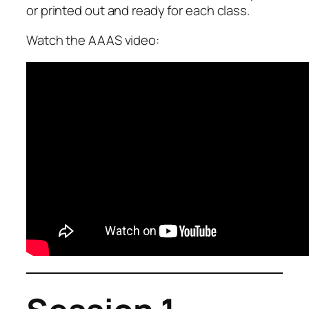
or printed out and ready for each class.
Watch the AAAS video: