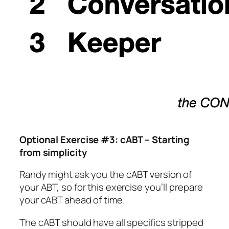
Optional Exercise #3: cABT – Starting
from simplicity
Randy might ask you the
cABT version
of
your ABT, so for this exercise you’ll prepare
your cABT ahead of time.
The cABT should have all specifics stripped