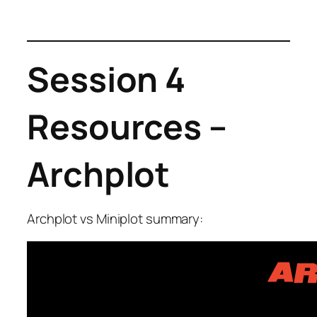
Session 4
Resources –
Archplot
Archplot vs Miniplot summary: