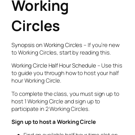
Working
Circles
Synopsis on Working Circles
– If you’re new
to Working Circles, start by reading this.
Working Circle Half Hour Schedule
– Use this
to guide you through how to host your half
hour Working Circle.
To complete the class, you must sign up to
host 1 Working Circle and sign up to
participate in 2 Working Circles.
Sign up to host a Working Circle
Find an available half hour time slot on