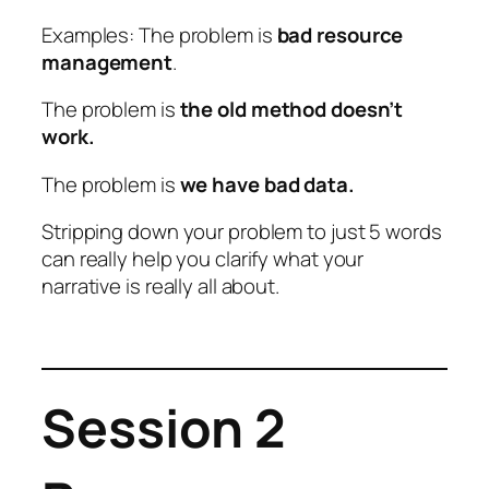
Examples: The problem is
bad resource
management
.
The problem is
the old method doesn’t
work.
The problem is
we have bad data.
Stripping down your problem to just 5 words
can really help you clarify what your
narrative is really all about.
Session 2