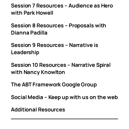
Session 7 Resources – Audience as Hero
with Park Howell
Session 8 Resources – Proposals with
Dianna Padilla
Session 9 Resources – Narrative is
Leadership
Session 10 Resources – Narrative Spiral
with Nancy Knowlton
The ABT Framework Google Group
Social Media – Keep up with us on the web
Additional Resources