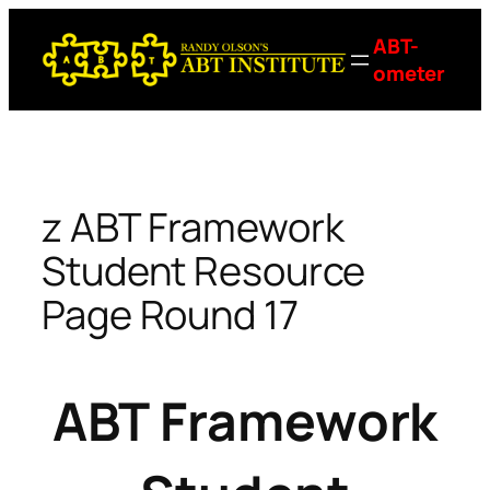
Skip
ABT-
to
ometer
content
z ABT Framework
Student Resource
Page Round 17
ABT Framework