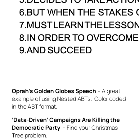
Oprah’s Golden Globes Speech
– A great
example of using Nested ABTs. Color coded
in the ABT format.
‘Data-Driven’ Campaigns Are Killing the
Democratic Party
– Find your Christmas
Tree problem.