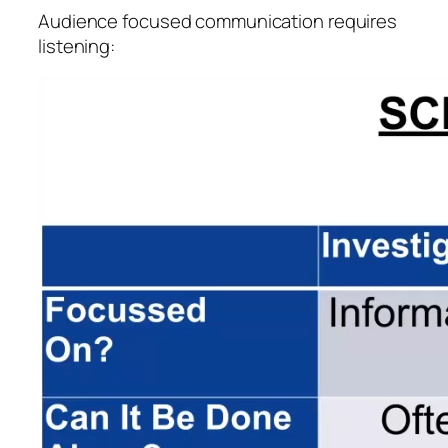
Audience focused communication requires
listening: