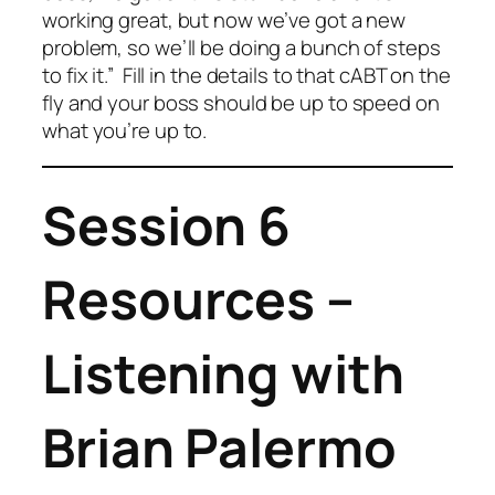
working great, but now we’ve got a new
problem, so we’ll be doing a bunch of steps
to fix it.” Fill in the details to that cABT on the
fly and your boss should be up to speed on
what you’re up to.
Session 6
Resources –
Listening with
Brian Palermo