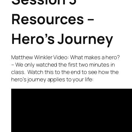
Resources –
Hero’s Journey
Matthew Winkler Video: What makes a hero?
– We only watched the first two minutes in
class. Watch this to the end to see how the
hero’s journey applies to your life: