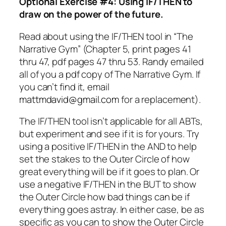
Optional Exercise #4: Using IF/THEN to
draw on the power of the future.
Read about using the IF/THEN tool in “The
Narrative Gym” (Chapter 5, print pages 41
thru 47, pdf pages 47 thru 53. Randy emailed
all of you a pdf copy of The Narrative Gym. If
you can’t find it, email
mattmdavid@gmail.com
for a replacement).
The IF/THEN tool isn’t applicable for all ABTs,
but experiment and see if it is for yours. Try
using a positive IF/THEN in the AND to help
set the stakes to the Outer Circle of how
great everything will be if it goes to plan. Or
use a negative IF/THEN in the BUT to show
the Outer Circle how bad things can be if
everything goes astray. In either case, be as
specific as you can to show the Outer Circle