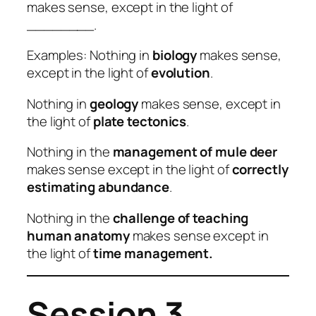
makes sense, except in the light of
________.
Examples: Nothing in
biology
makes sense,
except in the light of
evolution
.
Nothing in
geology
makes sense, except in
the light of
plate tectonics
.
Nothing in the
management of mule deer
makes sense except in the light of
correctly
estimating abundance
.
Nothing in the
challenge of teaching
human anatomy
makes sense except in
the light of
time management.
Session 3