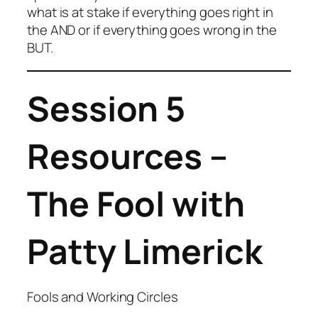
what is at stake if everything goes right in
the AND or if everything goes wrong in the
BUT.
Session 5
Resources –
The Fool with
Patty Limerick
Fools and Working Circles