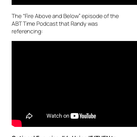
The “Fire Above and Below” episode of the
ABT Time Podcast that Randy was
referencing: