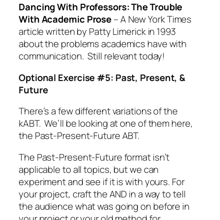
Dancing With Professors: The Trouble
With Academic Prose
– A New York Times
article written by Patty Limerick in 1993
about the problems academics have with
communication. Still relevant today!
Optional Exercise #5: Past, Present, &
Future
There’s a few different variations of the
kABT. We’ll be looking at one of them here,
the Past-Present-Future ABT.
The Past-Present-Future format isn’t
applicable to all topics, but we can
experiment and see if it is with yours. For
your project, craft the AND in a way to tell
the audience what was going on before in
your project or your old method for