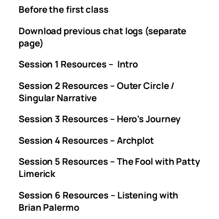
Before the first class
Download previous chat logs (separate
page)
Session 1 Resources – Intro
Session 2 Resources – Outer Circle /
Singular Narrative
Session 3 Resources – Hero’s Journey
Session 4 Resources – Archplot
Session 5 Resources – The Fool with Patty
Limerick
Session 6 Resources – Listening with
Brian Palermo