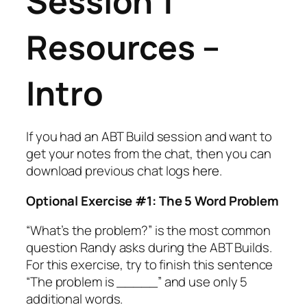
Session 1
Resources –
Intro
If you had an ABT Build session and want to
get your notes from the chat, then you can
download previous chat logs
here
.
Optional Exercise #1: The 5 Word Problem
“What’s the problem?” is the most common
question Randy asks during the ABT Builds.
For this exercise, try to finish this sentence
“The problem is _____” and use only 5
additional words.