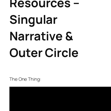
Resources
–
Singular
Narrative &
Outer Circle
The One Thing: