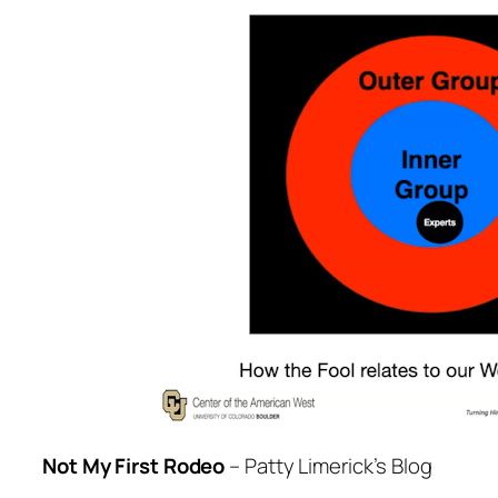
Not My First Rodeo
– Patty Limerick’s Blog