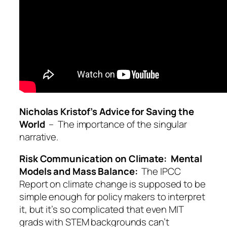
Nicholas Kristof’s Advice for Saving the
World
– The importance of the singular
narrative.
Risk Communication on Climate: Mental
Models and Mass Balance:
The IPCC
Report on climate change is supposed to be
simple enough for policy makers to interpret
it, but it’s so complicated that even MIT
grads with STEM backgrounds can’t