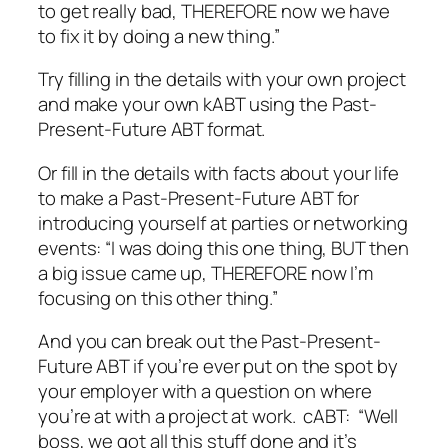
to get really bad, THEREFORE now we have
to fix it by doing a new thing.”
Try filling in the details with your own project
and make your own kABT using the Past-
Present-Future ABT format.
Or fill in the details with facts about your life
to make a Past-Present-Future ABT for
introducing yourself at parties or networking
events: “I was doing this one thing, BUT then
a big issue came up, THEREFORE now I’m
focusing on this other thing.”
And you can break out the Past-Present-
Future ABT if you’re ever put on the spot by
your employer with a question on where
you’re at with a project at work. cABT: “Well
boss, we got all this stuff done and it’s