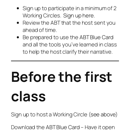
Sign up to participate in a minimum of 2
Working Circles.
Sign up here.
Review the ABT that the host sent you
ahead of time.
Be prepared to use the
ABT Blue Card
and all the tools you’ve learned in class
to help the host clarify their narrative.
Before the first
class
Sign up to host a Working Circle (
see above
)
Download the
ABT Blue Card
– Have it open