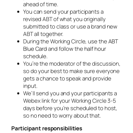
ahead of time.
You can send your participants a
revised ABT of what you originally
submitted to class or use a brand new
ABT all together.
During the Working Circle, use the
ABT
Blue Card
and follow the
half hour
schedule.
You’re the moderator of the discussion,
so do your best to make sure everyone
gets a chance to speak and provide
input.
We’ll send you and your participants a
Webex link for your Working Circle 3-5
days before you’re scheduled to host,
so no need to worry about that.
Participant responsibilities