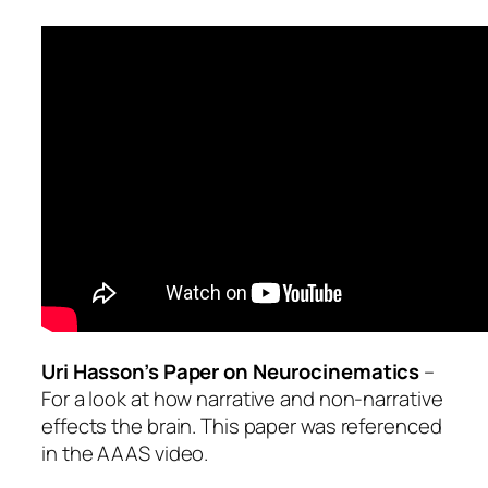
Uri Hasson’s Paper on Neurocinematics
–
For a look at how narrative and non-narrative
effects the brain. This paper was referenced
in the AAAS video.