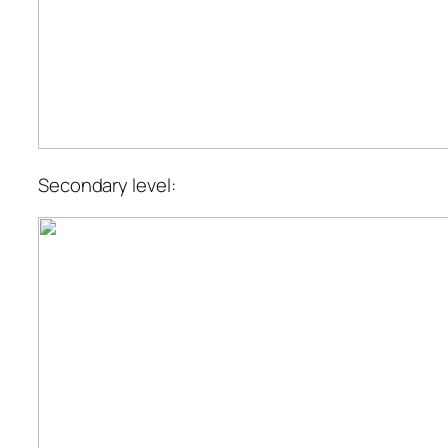
Secondary level: