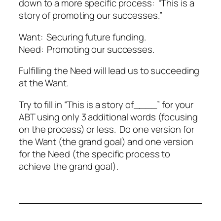
down to a more specific process: “This is a
story of promoting our successes.”
Want: Securing future funding.
Need: Promoting our successes.
Fulfilling the Need will lead us to succeeding
at the Want.
Try to fill in “This is a story of____” for your
ABT using only 3 additional words (focusing
on the process) or less. Do one version for
the Want (the grand goal) and one version
for the Need (the specific process to
achieve the grand goal).