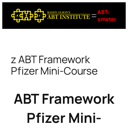
Skip
ABT-
to
ometer
content
z ABT Framework
Pfizer Mini-Course
ABT Framework
Pfizer Mini-