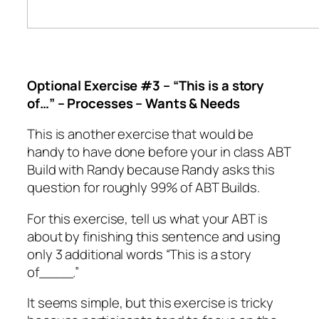
Optional Exercise #3 –
“This is a story
of…” – Processes – Wants & Needs
This is another exercise that would be
handy to have done before your in class ABT
Build with Randy because Randy asks this
question for roughly 99% of ABT Builds.
For this exercise, tell us what your ABT is
about by finishing this sentence and using
only 3 additional words “This is a story
of____.”
It seems simple, but this exercise is tricky