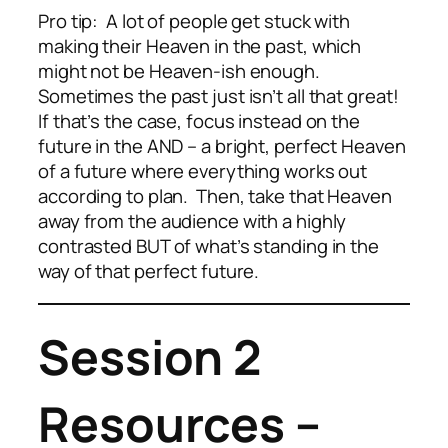
Pro tip: A lot of people get stuck with
making their Heaven in the past, which
might not be Heaven-ish enough.
Sometimes the past just isn’t all that great!
If that’s the case, focus instead on the
future in the AND – a bright, perfect Heaven
of a future where everything works out
according to plan. Then, take that Heaven
away from the audience with a highly
contrasted BUT of what’s standing in the
way of that perfect future.
Session 2
Resources –