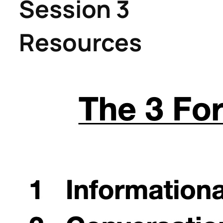
Session 3
Resources