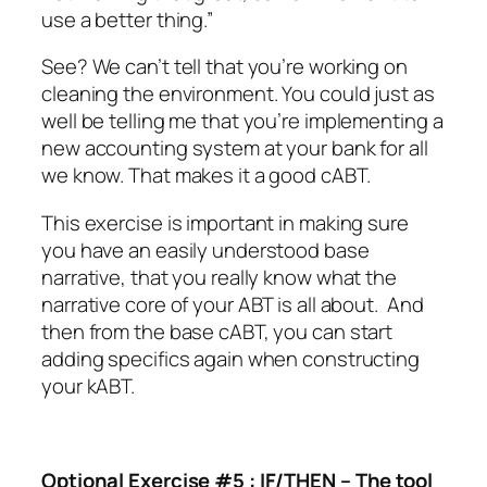
use a better thing.”
See? We can’t tell that you’re working on
cleaning the environment. You could just as
well be telling me that you’re implementing a
new accounting system at your bank for all
we know. That makes it a good cABT.
This exercise is important in making sure
you have an easily understood base
narrative, that you really know what the
narrative core of your ABT is all about.
And
then from the base cABT, you can start
adding specifics again when constructing
your kABT.
Optional Exercise #5 : IF/THEN – The tool