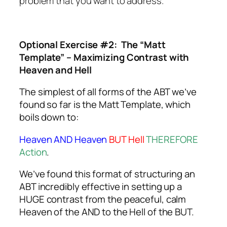
problem that you want to address.
Optional Exercise #2: The “Matt
Template” – Maximizing Contrast with
Heaven and Hell
The simplest of all forms of the ABT we’ve
found so far is the Matt Template, which
boils down to:
Heaven AND Heaven
BUT Hell
THEREFORE
Action
.
We’ve found this format of structuring an
ABT incredibly effective in setting up a
HUGE contrast from the peaceful, calm
Heaven of the AND to the Hell of the BUT.