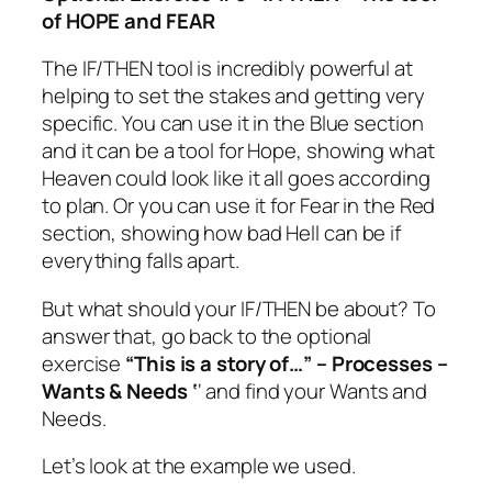
of HOPE and FEAR
The IF/THEN tool is incredibly powerful at
helping to set the stakes and getting very
specific. You can use it in the Blue section
and it can be a tool for Hope, showing what
Heaven could look like it all goes according
to plan. Or you can use it for Fear in the Red
section, showing how bad Hell can be if
everything falls apart.
But what should your IF/THEN be about? To
answer that, go back to the optional
exercise
“This is a story of…” – Processes –
Wants & Needs ‘
‘ and find your Wants and
Needs.
Let’s look at the example we used.