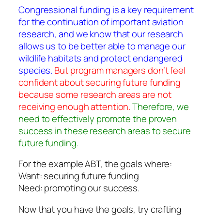
Congressional funding is a key requirement
for the continuation of important aviation
research, and we know that our research
allows us to be better able to manage our
wildlife habitats and protect endangered
species.
But program managers don’t feel
confident about securing future funding
because some research areas are not
receiving enough attention.
Therefore, we
need to effectively promote the proven
success in these research areas to secure
future funding.
For the example ABT, the goals where:
Want: securing future funding
Need: promoting our success.
Now that you have the goals, try crafting