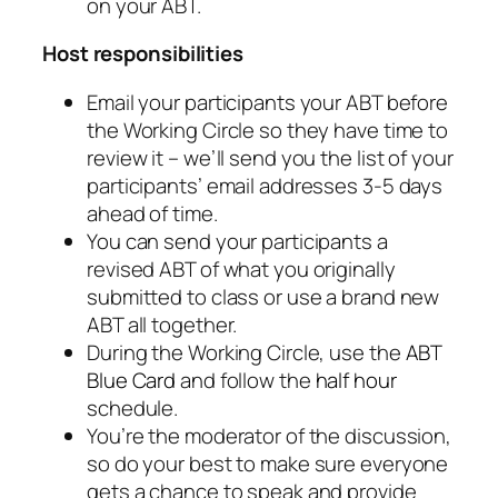
on your ABT.
Host responsibilities
Email your participants your ABT before
the Working Circle so they have time to
review it – we’ll send you the list of your
participants’ email addresses 3-5 days
ahead of time.
You can send your participants a
revised ABT of what you originally
submitted to class or use a brand new
ABT all together.
During the Working Circle, use the
ABT
Blue Card
and follow the
half hour
schedule.
You’re the moderator of the discussion,
so do your best to make sure everyone
gets a chance to speak and provide