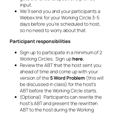
input.
We’ll send you and your participants a
Webex link for your Working Circle 3-5
days before you’re scheduled to host,
so no need to worry about that.
Participant responsibilities
Sign up to participate in a minimum of 2
Working Circles. Sign up
here
.
Review the ABT that the host sent you
ahead of time and come up with your
version of the
5 Word Problem
(this will
be discussed in class) for the host’s
ABT before the Working Circle starts.
(Optional) Participants can rewrite the
host’s ABT and present the rewritten
ABT to the host during the Working