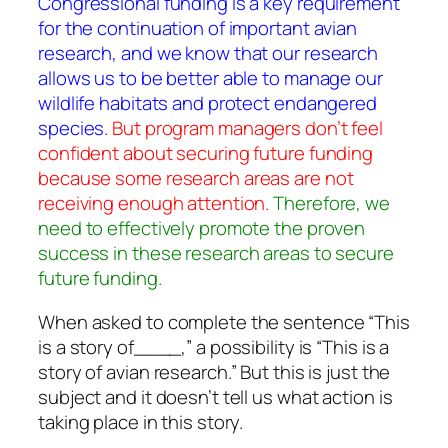
Congressional funding is a key requirement
for the continuation of important avian
research, and we know that our research
allows us to be better able to manage our
wildlife habitats and protect endangered
species.
But program managers don’t feel
confident about securing future funding
because some research areas are not
receiving enough attention.
Therefore, we
need to effectively promote the proven
success in these research areas to secure
future funding.
When asked to complete the sentence “This
is a story of____,” a possibility is “This is a
story of avian research.” But this is just the
subject and it doesn’t tell us what action is
taking place in this story.