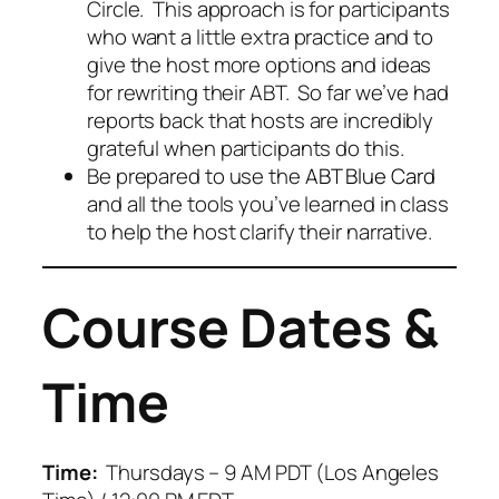
Circle. This approach is for participants
who want a little extra practice and to
give the host more options and ideas
for rewriting their ABT. So far we’ve had
reports back that hosts are incredibly
grateful when participants do this.
Be prepared to use the
ABT Blue Card
and all the tools you’ve learned in class
to help the host clarify their narrative.
Course Dates &
Time
Time:
Thursdays – 9 AM PDT (Los Angeles