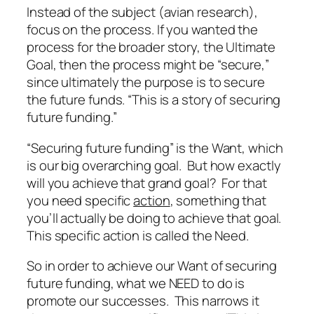
Instead of the subject (avian research),
focus on the process. If you wanted the
process for the broader story, the Ultimate
Goal, then the process might be “secure,”
since ultimately the purpose is to secure
the future funds. “This is a story of securing
future funding.”
“Securing future funding” is the Want, which
is our big overarching goal. But how exactly
will you achieve that grand goal? For that
you need specific
action
, something that
you’ll actually be doing to achieve that goal.
This specific action is called the Need.
So in order to achieve our Want of securing
future funding, what we NEED to do is
promote our successes. This narrows it