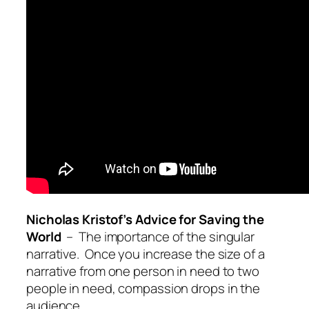
Nicholas Kristof’s Advice for Saving the
World
– The importance of the singular
narrative. Once you increase the size of a
narrative from one person in need to two
people in need, compassion drops in the
audience.