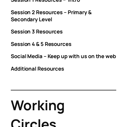
Session 2 Resources – Primary &
Secondary Level
Session 3 Resources
Session 4 & 5 Resources
Social Media – Keep up with us on the web
Additional Resources
Working
Circles