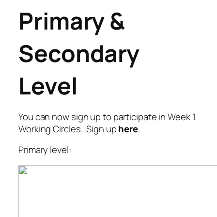
Primary &
Secondary
Level
You can now sign up to participate in Week 1
Working Circles. Sign up
here
.
Primary level: