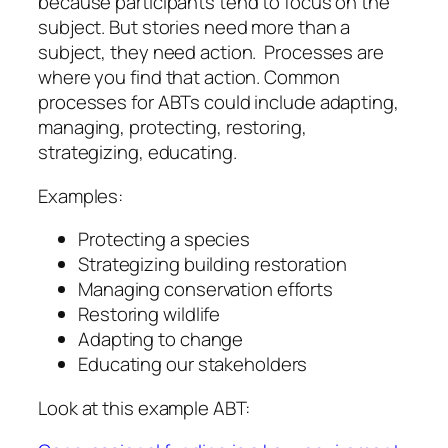
because participants tend to focus on the
subject. But stories need more than a
subject, they need action. Processes are
where you find that action. Common
processes for ABTs could include adapting,
managing, protecting, restoring,
strategizing, educating.
Examples:
Protecting a species
Strategizing building restoration
Managing conservation efforts
Restoring wildlife
Adapting to change
Educating our stakeholders
Look at this example ABT: