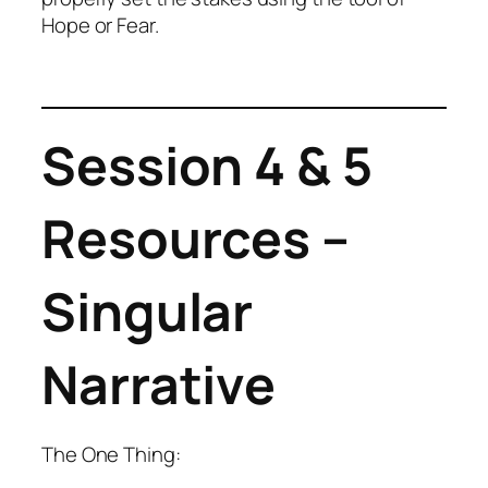
Hope or Fear.
Session 4 & 5
Resources –
Singular
Narrative
The One Thing: