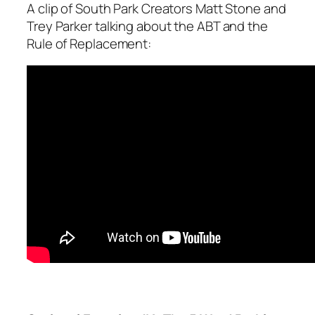
A clip of South Park Creators Matt Stone and
Trey Parker talking about the ABT and the
Rule of Replacement: