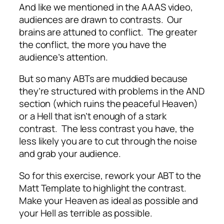
And like we mentioned in the AAAS video,
audiences are drawn to contrasts. Our
brains are attuned to conflict. The greater
the conflict, the more you have the
audience’s attention.
But so many ABTs are muddied because
they’re structured with problems in the AND
section (which ruins the peaceful Heaven)
or a Hell that isn’t enough of a stark
contrast. The less contrast you have, the
less likely you are to cut through the noise
and grab your audience.
So for this exercise, rework your ABT to the
Matt Template to highlight the contrast.
Make your Heaven as ideal as possible and
your Hell as terrible as possible.