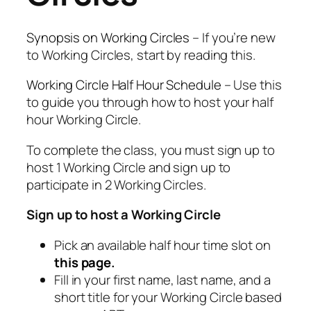
Synopsis on Working Circles
– If you’re new
to Working Circles, start by reading this.
Working Circle Half Hour Schedule
– Use this
to guide you through how to host your half
hour Working Circle.
To complete the class, you must sign up to
host 1 Working Circle and sign up to
participate in 2 Working Circles.
Sign up to host a Working Circle
Pick an available half hour time slot on
this page
.
Fill in your first name, last name, and a
short title for your Working Circle based