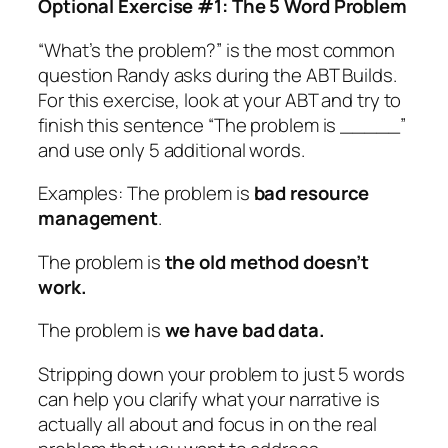
Optional Exercise #1: The 5 Word Problem
“What’s the problem?” is the most common
question Randy asks during the ABT Builds.
For this exercise, look at your ABT and try to
finish this sentence “The problem is _____”
and use only 5 additional words.
Examples: The problem is
bad resource
management
.
The problem is
the old method doesn’t
work.
The problem is
we have bad data.
Stripping down your problem to just 5 words
can help you clarify what your narrative is
actually all about and focus in on the real