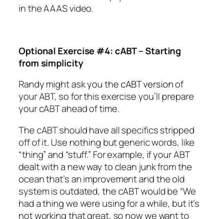
in the AAAS video.
Optional Exercise #4: cABT – Starting
from simplicity
Randy might ask you the
cABT version
of
your ABT, so for this exercise you’ll prepare
your cABT ahead of time.
The cABT should have all specifics stripped
off of it. Use nothing but generic words, like
“thing” and “stuff.” For example, if your ABT
dealt with a new way to clean junk from the
ocean that’s an improvement and the old
system is outdated, the cABT would be “We
had a thing we were using for a while, but it’s
not working that great, so now we want to