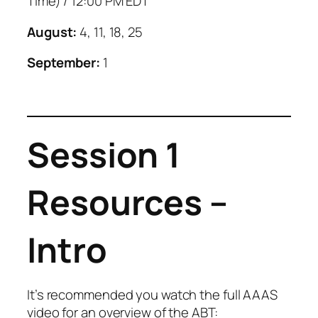
Time) / 12:00 PM EDT
August:
4, 11, 18, 25
September:
1
Session 1
Resources –
Intro
It’s recommended you watch the full AAAS
video for an overview of the ABT: