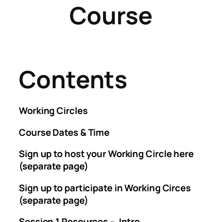
Course
Contents
Working Circles
Course Dates & Time
Sign up to host your Working Circle here
(separate page)
Sign up to participate in Working Circes
(separate page)
Session 1 Resources – Intro