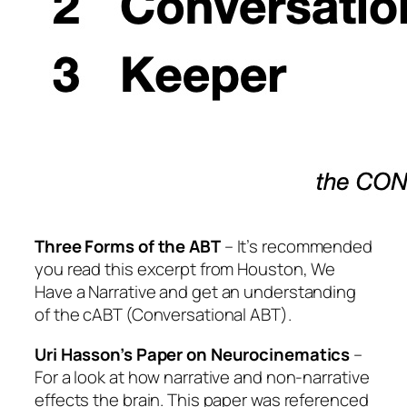
Three Forms of the ABT
– It’s recommended
you read this excerpt from
Houston, We
Have a Narrative
and get an understanding
of the cABT (Conversational ABT).
Uri Hasson’s Paper on Neurocinematics
–
For a look at how narrative and non-narrative
effects the brain. This paper was referenced