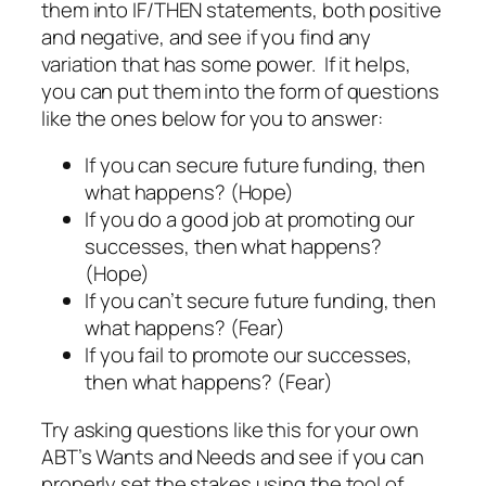
them into IF/THEN statements, both positive
and negative, and see if you find any
variation that has some power. If it helps,
you can put them into the form of questions
like the ones below for you to answer:
If you can secure future funding, then
what happens? (Hope)
If you do a good job at promoting our
successes, then what happens?
(Hope)
If you can’t secure future funding, then
what happens? (Fear)
If you fail to promote our successes,
then what happens? (Fear)
Try asking questions like this for your own
ABT’s Wants and Needs and see if you can
properly set the stakes using the tool of