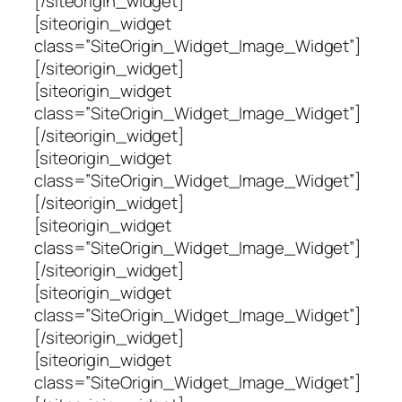
[/siteorigin_widget]
[siteorigin_widget
class=”SiteOrigin_Widget_Image_Widget”]
[/siteorigin_widget]
[siteorigin_widget
class=”SiteOrigin_Widget_Image_Widget”]
[/siteorigin_widget]
[siteorigin_widget
class=”SiteOrigin_Widget_Image_Widget”]
[/siteorigin_widget]
[siteorigin_widget
class=”SiteOrigin_Widget_Image_Widget”]
[/siteorigin_widget]
[siteorigin_widget
class=”SiteOrigin_Widget_Image_Widget”]
[/siteorigin_widget]
[siteorigin_widget
class=”SiteOrigin_Widget_Image_Widget”]