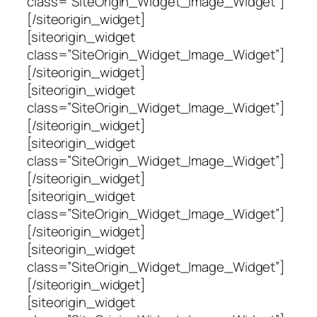
class=”SiteOrigin_Widget_Image_Widget”]
[/siteorigin_widget]
[siteorigin_widget
class=”SiteOrigin_Widget_Image_Widget”]
[/siteorigin_widget]
[siteorigin_widget
class=”SiteOrigin_Widget_Image_Widget”]
[/siteorigin_widget]
[siteorigin_widget
class=”SiteOrigin_Widget_Image_Widget”]
[/siteorigin_widget]
[siteorigin_widget
class=”SiteOrigin_Widget_Image_Widget”]
[/siteorigin_widget]
[siteorigin_widget
class=”SiteOrigin_Widget_Image_Widget”]
[/siteorigin_widget]
[siteorigin_widget