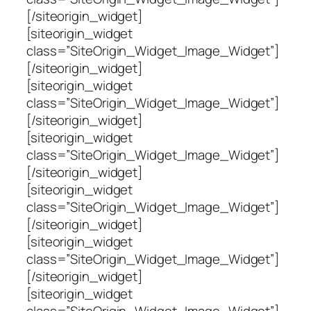
[/siteorigin_widget]
[siteorigin_widget
class=”SiteOrigin_Widget_Image_Widget”]
[/siteorigin_widget]
[siteorigin_widget
class=”SiteOrigin_Widget_Image_Widget”]
[/siteorigin_widget]
[siteorigin_widget
class=”SiteOrigin_Widget_Image_Widget”]
[/siteorigin_widget]
[siteorigin_widget
class=”SiteOrigin_Widget_Image_Widget”]
[/siteorigin_widget]
[siteorigin_widget
class=”SiteOrigin_Widget_Image_Widget”]
[/siteorigin_widget]
[siteorigin_widget