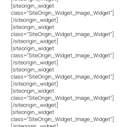
[siteorigin_widget
class=”SiteOrigin_Widget_Image_Widget”]
[/siteorigin_widget]
[siteorigin_widget
class=”SiteOrigin_Widget_Image_Widget”]
[/siteorigin_widget]
[siteorigin_widget
class=”SiteOrigin_Widget_Image_Widget”]
[/siteorigin_widget]
[siteorigin_widget
class=”SiteOrigin_Widget_Image_Widget”]
[/siteorigin_widget]
[siteorigin_widget
class=”SiteOrigin_Widget_Image_Widget”]
[/siteorigin_widget]
[siteorigin_widget
class=”SiteOrigin_Widget_Image_Widget”]
[/siteorigin_widget]