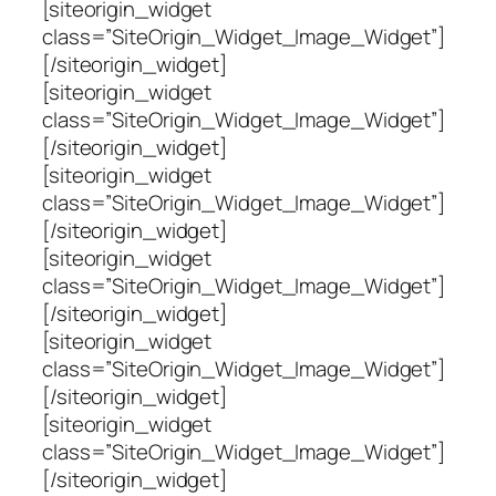
[siteorigin_widget
class=”SiteOrigin_Widget_Image_Widget”]
[/siteorigin_widget]
[siteorigin_widget
class=”SiteOrigin_Widget_Image_Widget”]
[/siteorigin_widget]
[siteorigin_widget
class=”SiteOrigin_Widget_Image_Widget”]
[/siteorigin_widget]
[siteorigin_widget
class=”SiteOrigin_Widget_Image_Widget”]
[/siteorigin_widget]
[siteorigin_widget
class=”SiteOrigin_Widget_Image_Widget”]
[/siteorigin_widget]
[siteorigin_widget
class=”SiteOrigin_Widget_Image_Widget”]
[/siteorigin_widget]