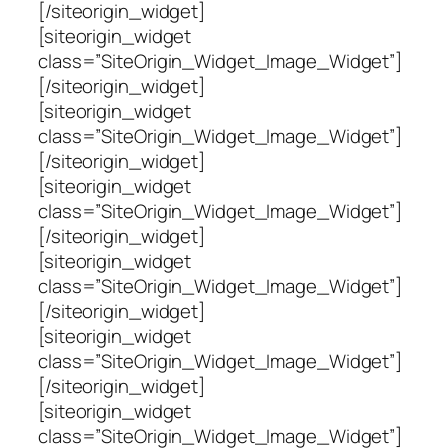
[/siteorigin_widget]
[siteorigin_widget
class=”SiteOrigin_Widget_Image_Widget”]
[/siteorigin_widget]
[siteorigin_widget
class=”SiteOrigin_Widget_Image_Widget”]
[/siteorigin_widget]
[siteorigin_widget
class=”SiteOrigin_Widget_Image_Widget”]
[/siteorigin_widget]
[siteorigin_widget
class=”SiteOrigin_Widget_Image_Widget”]
[/siteorigin_widget]
[siteorigin_widget
class=”SiteOrigin_Widget_Image_Widget”]
[/siteorigin_widget]
[siteorigin_widget
class=”SiteOrigin_Widget_Image_Widget”]