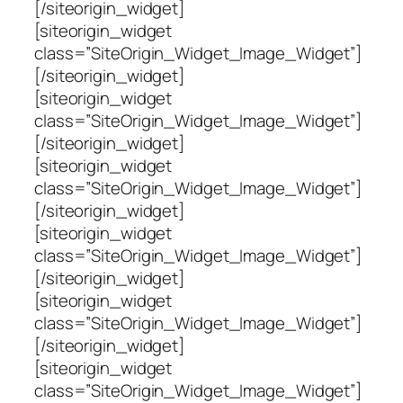
[/siteorigin_widget]
[siteorigin_widget
class=”SiteOrigin_Widget_Image_Widget”]
[/siteorigin_widget]
[siteorigin_widget
class=”SiteOrigin_Widget_Image_Widget”]
[/siteorigin_widget]
[siteorigin_widget
class=”SiteOrigin_Widget_Image_Widget”]
[/siteorigin_widget]
[siteorigin_widget
class=”SiteOrigin_Widget_Image_Widget”]
[/siteorigin_widget]
[siteorigin_widget
class=”SiteOrigin_Widget_Image_Widget”]
[/siteorigin_widget]
[siteorigin_widget
class=”SiteOrigin_Widget_Image_Widget”]