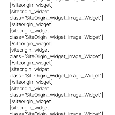
[/siteorigin_widget]
[siteorigin_widget
class=”SiteOrigin_Widget_Image_Widget”]
[/siteorigin_widget]
[siteorigin_widget
class=”SiteOrigin_Widget_Image_Widget”]
[/siteorigin_widget]
[siteorigin_widget
class=”SiteOrigin_Widget_Image_Widget”]
[/siteorigin_widget]
[siteorigin_widget
class=”SiteOrigin_Widget_Image_Widget”]
[/siteorigin_widget]
[siteorigin_widget
class=”SiteOrigin_Widget_Image_Widget”]
[/siteorigin_widget]
[siteorigin_widget
class=”SiteOrigin_Widget_Image_Widget”]