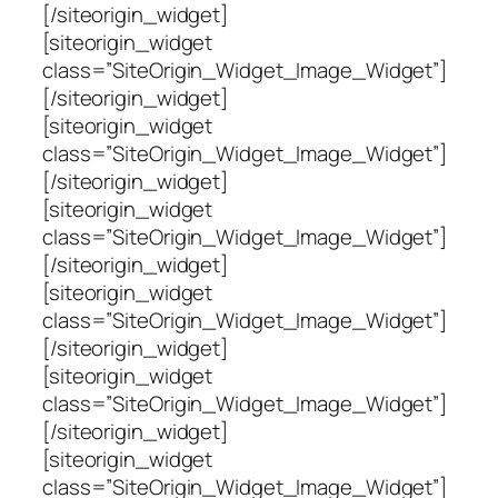
[/siteorigin_widget]
[siteorigin_widget
class=”SiteOrigin_Widget_Image_Widget”]
[/siteorigin_widget]
[siteorigin_widget
class=”SiteOrigin_Widget_Image_Widget”]
[/siteorigin_widget]
[siteorigin_widget
class=”SiteOrigin_Widget_Image_Widget”]
[/siteorigin_widget]
[siteorigin_widget
class=”SiteOrigin_Widget_Image_Widget”]
[/siteorigin_widget]
[siteorigin_widget
class=”SiteOrigin_Widget_Image_Widget”]
[/siteorigin_widget]
[siteorigin_widget
class=”SiteOrigin_Widget_Image_Widget”]