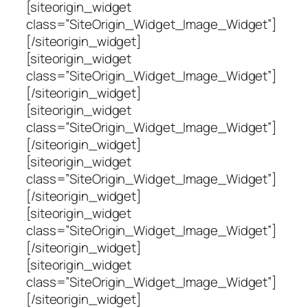
[siteorigin_widget
class=”SiteOrigin_Widget_Image_Widget”]
[/siteorigin_widget]
[siteorigin_widget
class=”SiteOrigin_Widget_Image_Widget”]
[/siteorigin_widget]
[siteorigin_widget
class=”SiteOrigin_Widget_Image_Widget”]
[/siteorigin_widget]
[siteorigin_widget
class=”SiteOrigin_Widget_Image_Widget”]
[/siteorigin_widget]
[siteorigin_widget
class=”SiteOrigin_Widget_Image_Widget”]
[/siteorigin_widget]
[siteorigin_widget
class=”SiteOrigin_Widget_Image_Widget”]
[/siteorigin_widget]