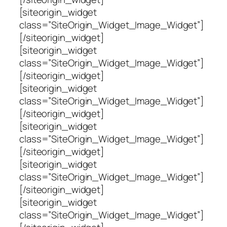
[siteorigin_widget
class=”SiteOrigin_Widget_Image_Widget”]
[/siteorigin_widget]
[siteorigin_widget
class=”SiteOrigin_Widget_Image_Widget”]
[/siteorigin_widget]
[siteorigin_widget
class=”SiteOrigin_Widget_Image_Widget”]
[/siteorigin_widget]
[siteorigin_widget
class=”SiteOrigin_Widget_Image_Widget”]
[/siteorigin_widget]
[siteorigin_widget
class=”SiteOrigin_Widget_Image_Widget”]
[/siteorigin_widget]
[siteorigin_widget
class=”SiteOrigin_Widget_Image_Widget”]