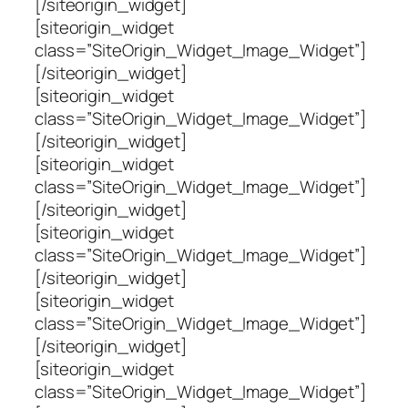
[/siteorigin_widget]
[siteorigin_widget
class=”SiteOrigin_Widget_Image_Widget”]
[/siteorigin_widget]
[siteorigin_widget
class=”SiteOrigin_Widget_Image_Widget”]
[/siteorigin_widget]
[siteorigin_widget
class=”SiteOrigin_Widget_Image_Widget”]
[/siteorigin_widget]
[siteorigin_widget
class=”SiteOrigin_Widget_Image_Widget”]
[/siteorigin_widget]
[siteorigin_widget
class=”SiteOrigin_Widget_Image_Widget”]
[/siteorigin_widget]
[siteorigin_widget
class=”SiteOrigin_Widget_Image_Widget”]