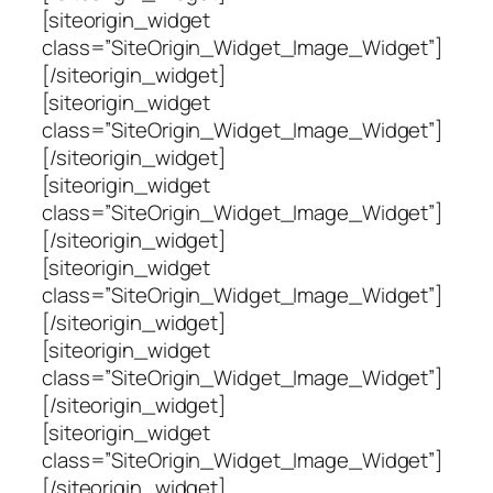
[siteorigin_widget
class=”SiteOrigin_Widget_Image_Widget”]
[/siteorigin_widget]
[siteorigin_widget
class=”SiteOrigin_Widget_Image_Widget”]
[/siteorigin_widget]
[siteorigin_widget
class=”SiteOrigin_Widget_Image_Widget”]
[/siteorigin_widget]
[siteorigin_widget
class=”SiteOrigin_Widget_Image_Widget”]
[/siteorigin_widget]
[siteorigin_widget
class=”SiteOrigin_Widget_Image_Widget”]
[/siteorigin_widget]
[siteorigin_widget
class=”SiteOrigin_Widget_Image_Widget”]
[/siteorigin_widget]