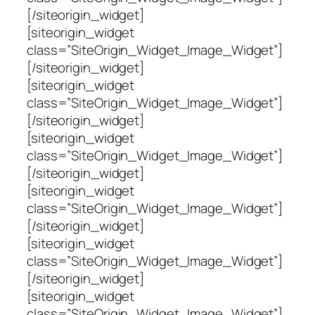
[/siteorigin_widget]
[siteorigin_widget
class=”SiteOrigin_Widget_Image_Widget”]
[/siteorigin_widget]
[siteorigin_widget
class=”SiteOrigin_Widget_Image_Widget”]
[/siteorigin_widget]
[siteorigin_widget
class=”SiteOrigin_Widget_Image_Widget”]
[/siteorigin_widget]
[siteorigin_widget
class=”SiteOrigin_Widget_Image_Widget”]
[/siteorigin_widget]
[siteorigin_widget
class=”SiteOrigin_Widget_Image_Widget”]
[/siteorigin_widget]
[siteorigin_widget
class=”SiteOrigin_Widget_Image_Widget”]