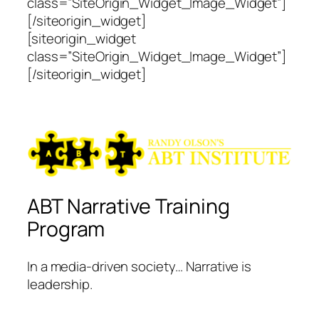
class=”SiteOrigin_Widget_Image_Widget”]
[/siteorigin_widget]
[siteorigin_widget
class=”SiteOrigin_Widget_Image_Widget”]
[/siteorigin_widget]
ABT Narrative Training
Program
In a media-driven society… Narrative is
leadership.