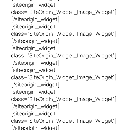
[siteorigin_widget
class=”SiteOrigin_Widget_Image_Widget”]
[/siteorigin_widget]
[siteorigin_widget
class=”SiteOrigin_Widget_Image_Widget”]
[/siteorigin_widget]
[siteorigin_widget
class=”SiteOrigin_Widget_Image_Widget”]
[/siteorigin_widget]
[siteorigin_widget
class=”SiteOrigin_Widget_Image_Widget”]
[/siteorigin_widget]
[siteorigin_widget
class=”SiteOrigin_Widget_Image_Widget”]
[/siteorigin_widget]
[siteorigin_widget
class=”SiteOrigin_Widget_Image_Widget”]
[/siteorigin_widget]