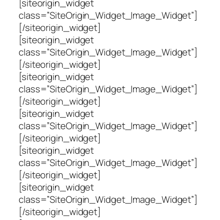
[siteorigin_widget
class=”SiteOrigin_Widget_Image_Widget”]
[/siteorigin_widget]
[siteorigin_widget
class=”SiteOrigin_Widget_Image_Widget”]
[/siteorigin_widget]
[siteorigin_widget
class=”SiteOrigin_Widget_Image_Widget”]
[/siteorigin_widget]
[siteorigin_widget
class=”SiteOrigin_Widget_Image_Widget”]
[/siteorigin_widget]
[siteorigin_widget
class=”SiteOrigin_Widget_Image_Widget”]
[/siteorigin_widget]
[siteorigin_widget
class=”SiteOrigin_Widget_Image_Widget”]
[/siteorigin_widget]