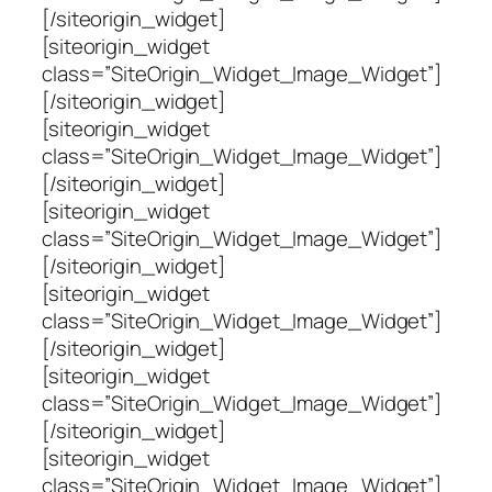
[/siteorigin_widget]
[siteorigin_widget
class=”SiteOrigin_Widget_Image_Widget”]
[/siteorigin_widget]
[siteorigin_widget
class=”SiteOrigin_Widget_Image_Widget”]
[/siteorigin_widget]
[siteorigin_widget
class=”SiteOrigin_Widget_Image_Widget”]
[/siteorigin_widget]
[siteorigin_widget
class=”SiteOrigin_Widget_Image_Widget”]
[/siteorigin_widget]
[siteorigin_widget
class=”SiteOrigin_Widget_Image_Widget”]
[/siteorigin_widget]
[siteorigin_widget
class=”SiteOrigin_Widget_Image_Widget”]