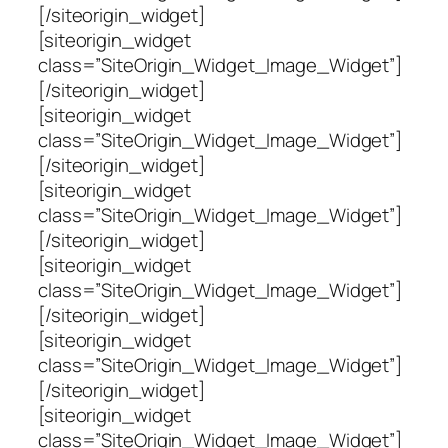
[/siteorigin_widget]
[siteorigin_widget
class=”SiteOrigin_Widget_Image_Widget”]
[/siteorigin_widget]
[siteorigin_widget
class=”SiteOrigin_Widget_Image_Widget”]
[/siteorigin_widget]
[siteorigin_widget
class=”SiteOrigin_Widget_Image_Widget”]
[/siteorigin_widget]
[siteorigin_widget
class=”SiteOrigin_Widget_Image_Widget”]
[/siteorigin_widget]
[siteorigin_widget
class=”SiteOrigin_Widget_Image_Widget”]
[/siteorigin_widget]
[siteorigin_widget
class=”SiteOrigin_Widget_Image_Widget”]