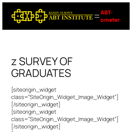
Skip
ABT-
to
ometer
content
z SURVEY OF
GRADUATES
[siteorigin_widget
class=”SiteOrigin_Widget_Image_Widget”]
[/siteorigin_widget]
[siteorigin_widget
class=”SiteOrigin_Widget_Image_Widget”]
[/siteorigin_widget]