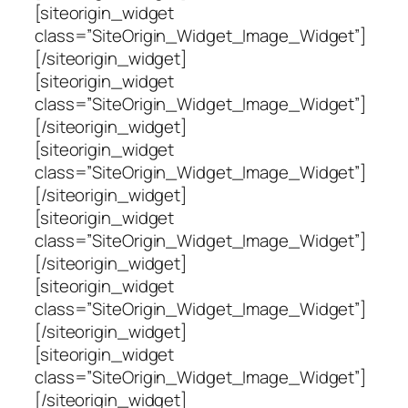
[siteorigin_widget
class=”SiteOrigin_Widget_Image_Widget”]
[/siteorigin_widget]
[siteorigin_widget
class=”SiteOrigin_Widget_Image_Widget”]
[/siteorigin_widget]
[siteorigin_widget
class=”SiteOrigin_Widget_Image_Widget”]
[/siteorigin_widget]
[siteorigin_widget
class=”SiteOrigin_Widget_Image_Widget”]
[/siteorigin_widget]
[siteorigin_widget
class=”SiteOrigin_Widget_Image_Widget”]
[/siteorigin_widget]
[siteorigin_widget
class=”SiteOrigin_Widget_Image_Widget”]
[/siteorigin_widget]