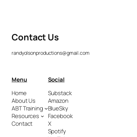
Contact Us
randyolsonproductions@gmail.com
Menu
Social
Home
Substack
About Us
Amazon
ABT Training
BlueSky
Resources
Facebook
Contact
X
Spotify