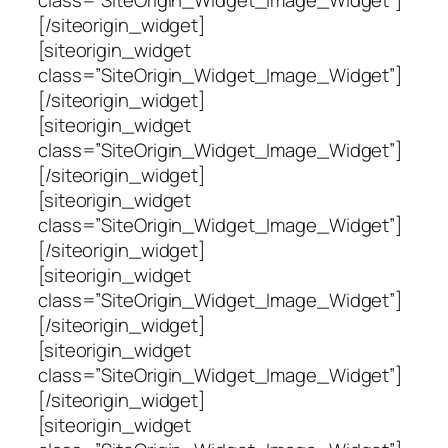
class=”SiteOrigin_Widget_Image_Widget”]
[/siteorigin_widget]
[siteorigin_widget
class=”SiteOrigin_Widget_Image_Widget”]
[/siteorigin_widget]
[siteorigin_widget
class=”SiteOrigin_Widget_Image_Widget”]
[/siteorigin_widget]
[siteorigin_widget
class=”SiteOrigin_Widget_Image_Widget”]
[/siteorigin_widget]
[siteorigin_widget
class=”SiteOrigin_Widget_Image_Widget”]
[/siteorigin_widget]
[siteorigin_widget
class=”SiteOrigin_Widget_Image_Widget”]
[/siteorigin_widget]
[siteorigin_widget