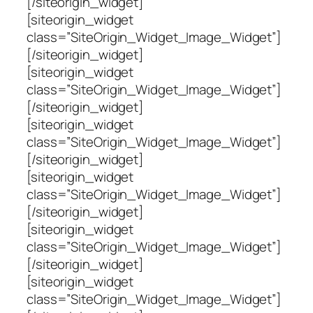
[/siteorigin_widget]
[siteorigin_widget
class=”SiteOrigin_Widget_Image_Widget”]
[/siteorigin_widget]
[siteorigin_widget
class=”SiteOrigin_Widget_Image_Widget”]
[/siteorigin_widget]
[siteorigin_widget
class=”SiteOrigin_Widget_Image_Widget”]
[/siteorigin_widget]
[siteorigin_widget
class=”SiteOrigin_Widget_Image_Widget”]
[/siteorigin_widget]
[siteorigin_widget
class=”SiteOrigin_Widget_Image_Widget”]
[/siteorigin_widget]
[siteorigin_widget
class=”SiteOrigin_Widget_Image_Widget”]