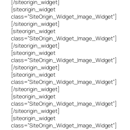
[/siteorigin_widget]
[siteorigin_widget
class=”SiteOrigin_Widget_Image_Widget”]
[/siteorigin_widget]
[siteorigin_widget
class=”SiteOrigin_Widget_Image_Widget”]
[/siteorigin_widget]
[siteorigin_widget
class=”SiteOrigin_Widget_Image_Widget”]
[/siteorigin_widget]
[siteorigin_widget
class=”SiteOrigin_Widget_Image_Widget”]
[/siteorigin_widget]
[siteorigin_widget
class=”SiteOrigin_Widget_Image_Widget”]
[/siteorigin_widget]
[siteorigin_widget
class=”SiteOrigin_Widget_Image_Widget”]