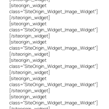
[siteorigin_widget
class=”SiteOrigin_Widget_Image_Widget”]
[/siteorigin_widget]
[siteorigin_widget
class=”SiteOrigin_Widget_Image_Widget”]
[/siteorigin_widget]
[siteorigin_widget
class=”SiteOrigin_Widget_Image_Widget”]
[/siteorigin_widget]
[siteorigin_widget
class=”SiteOrigin_Widget_Image_Widget”]
[/siteorigin_widget]
[siteorigin_widget
class=”SiteOrigin_Widget_Image_Widget”]
[/siteorigin_widget]
[siteorigin_widget
class=”SiteOrigin_Widget_Image_Widget”]
[/siteorigin_widget]