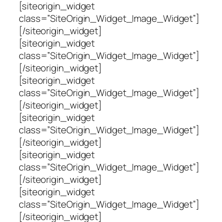
[siteorigin_widget
class=”SiteOrigin_Widget_Image_Widget”]
[/siteorigin_widget]
[siteorigin_widget
class=”SiteOrigin_Widget_Image_Widget”]
[/siteorigin_widget]
[siteorigin_widget
class=”SiteOrigin_Widget_Image_Widget”]
[/siteorigin_widget]
[siteorigin_widget
class=”SiteOrigin_Widget_Image_Widget”]
[/siteorigin_widget]
[siteorigin_widget
class=”SiteOrigin_Widget_Image_Widget”]
[/siteorigin_widget]
[siteorigin_widget
class=”SiteOrigin_Widget_Image_Widget”]
[/siteorigin_widget]