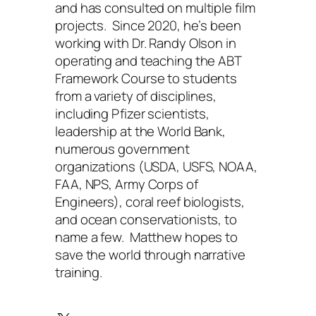
and has consulted on multiple film
projects. Since 2020, he’s been
working with Dr. Randy Olson in
operating and teaching the ABT
Framework Course to students
from a variety of disciplines,
including Pfizer scientists,
leadership at the World Bank,
numerous government
organizations (USDA, USFS, NOAA,
FAA, NPS, Army Corps of
Engineers), coral reef biologists,
and ocean conservationists, to
name a few. Matthew hopes to
save the world through narrative
training.