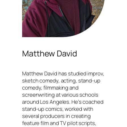
Matthew David
Matthew David has studied improv,
sketch comedy, acting, stand-up
comedy, filmmaking and
screenwriting at various schools
around Los Angeles. He’s coached
stand-up comics, worked with
several producers in creating
feature film and TV pilot scripts,