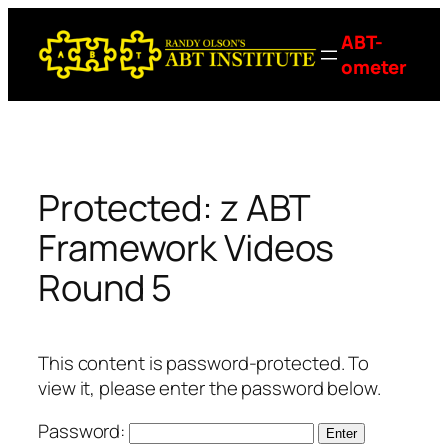
Skip
ABT-
to
ometer
content
Protected: z ABT
Framework Videos
Round 5
This content is password-protected. To
view it, please enter the password below.
Password: