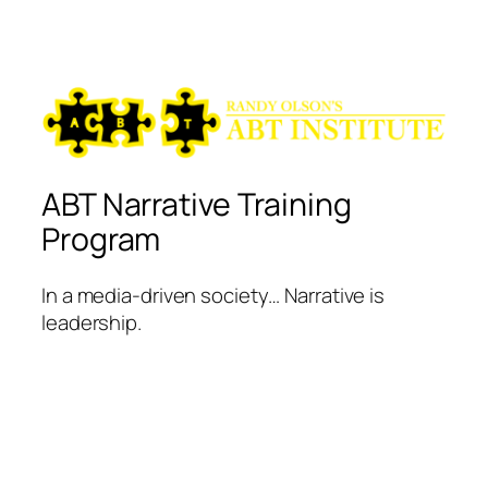
ABT Narrative Training
Program
In a media-driven society… Narrative is
leadership.