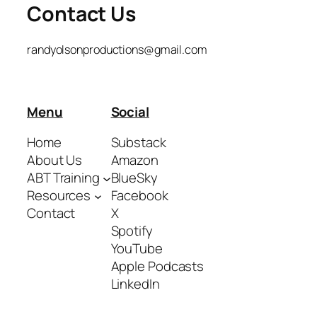
Contact Us
randyolsonproductions@gmail.com
Menu
Social
Home
Substack
About Us
Amazon
ABT Training
BlueSky
Resources
Facebook
Contact
X
Spotify
YouTube
Apple Podcasts
LinkedIn