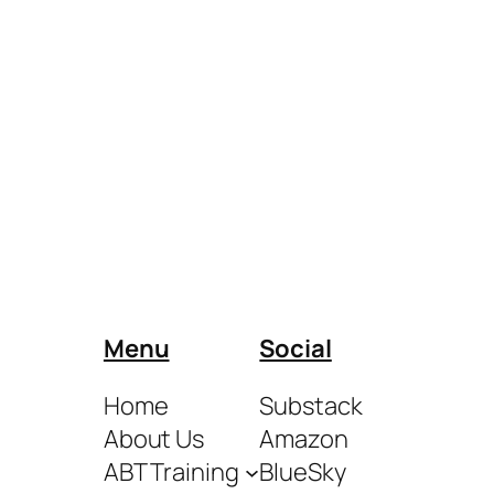
Menu
Social
Home
Substack
About Us
Amazon
ABT Training
BlueSky