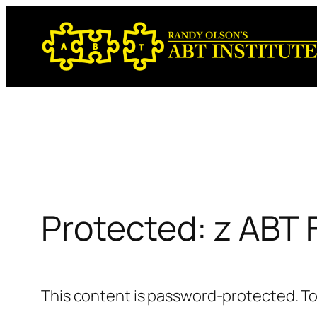
Skip
to
content
Protected: z ABT
This content is password-protected. To