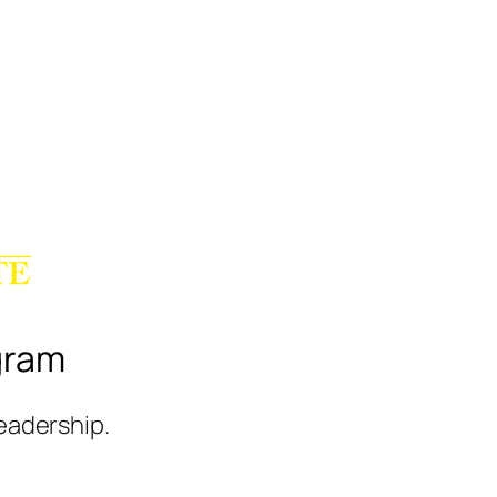
gram
leadership.