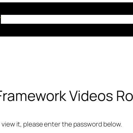
Home
About Us
ABT Training
Resources
Co
 Framework Videos R
 view it, please enter the password below.