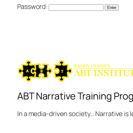
Password:
ABT Narrative Training Pro
In a media-driven society… Narrative is 