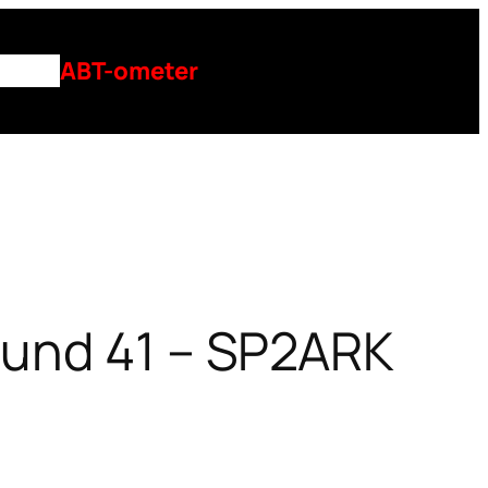
ntact
ABT-ometer
ound 41 – SP2ARK