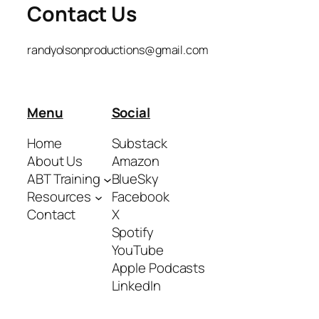
Contact Us
randyolsonproductions@gmail.com
Menu
Social
Home
Substack
About Us
Amazon
ABT Training
BlueSky
Resources
Facebook
Contact
X
Spotify
YouTube
Apple Podcasts
LinkedIn