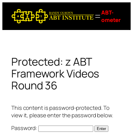
Skip
ABT-
to
ometer
content
Protected: z ABT
Framework Videos
Round 36
This content is password-protected. To
view it, please enter the password below.
Password: