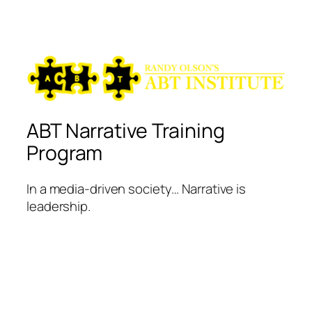
ABT Narrative Training
Program
In a media-driven society… Narrative is
leadership.