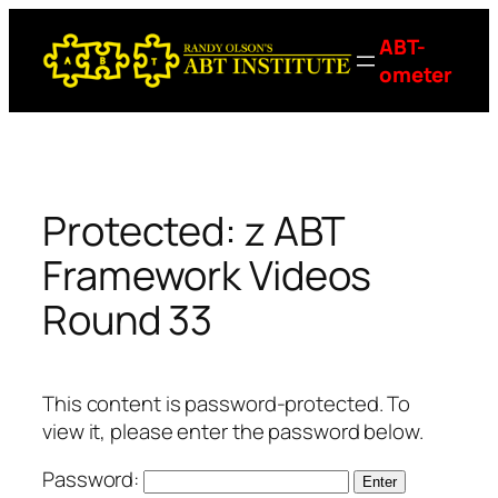
Skip
ABT-
to
ometer
content
Protected: z ABT
Framework Videos
Round 33
This content is password-protected. To
view it, please enter the password below.
Password: