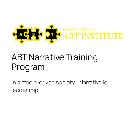
ABT Narrative Training
Program
In a media-driven society… Narrative is
leadership.