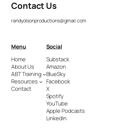
Contact Us
randyolsonproductions@gmail.com
Menu
Social
Home
Substack
About Us
Amazon
ABT Training
BlueSky
Resources
Facebook
Contact
X
Spotify
YouTube
Apple Podcasts
LinkedIn